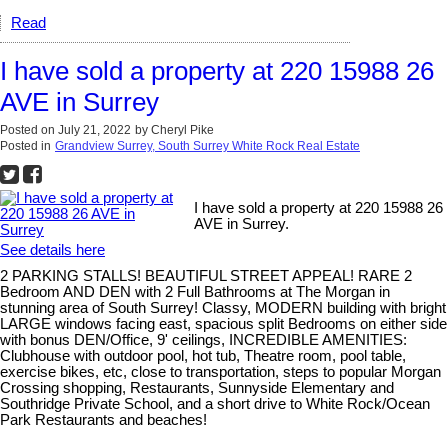
Read
I have sold a property at 220 15988 26
AVE in Surrey
Posted on
July 21, 2022
by
Cheryl Pike
Posted in
Grandview Surrey, South Surrey White Rock Real Estate
I have sold a property at 220 15988 26
AVE in Surrey.
See details here
2 PARKING STALLS! BEAUTIFUL STREET APPEAL! RARE 2
Bedroom AND DEN with 2 Full Bathrooms at The Morgan in
stunning area of South Surrey! Classy, MODERN building with bright
LARGE windows facing east, spacious split Bedrooms on either side
with bonus DEN/Office, 9' ceilings, INCREDIBLE AMENITIES:
Clubhouse with outdoor pool, hot tub, Theatre room, pool table,
exercise bikes, etc, close to transportation, steps to popular Morgan
Crossing shopping, Restaurants, Sunnyside Elementary and
Southridge Private School, and a short drive to White Rock/Ocean
Park Restaurants and beaches!