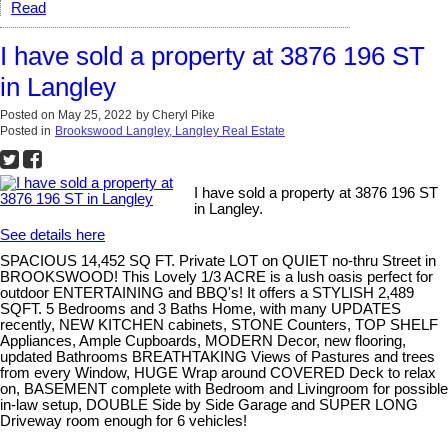
Read
I have sold a property at 3876 196 ST
in Langley
Posted on
May 25, 2022
by
Cheryl Pike
Posted in
Brookswood Langley, Langley Real Estate
I have sold a property at 3876 196 ST
in Langley.
See details here
SPACIOUS 14,452 SQ FT. Private LOT on QUIET no-thru Street in
BROOKSWOOD! This Lovely 1/3 ACRE is a lush oasis perfect for
outdoor ENTERTAINING and BBQ's! It offers a STYLISH 2,489
SQFT. 5 Bedrooms and 3 Baths Home, with many UPDATES
recently, NEW KITCHEN cabinets, STONE Counters, TOP SHELF
Appliances, Ample Cupboards, MODERN Decor, new flooring,
updated Bathrooms BREATHTAKING Views of Pastures and trees
from every Window, HUGE Wrap around COVERED Deck to relax
on, BASEMENT complete with Bedroom and Livingroom for possible
in-law setup, DOUBLE Side by Side Garage and SUPER LONG
Driveway room enough for 6 vehicles!