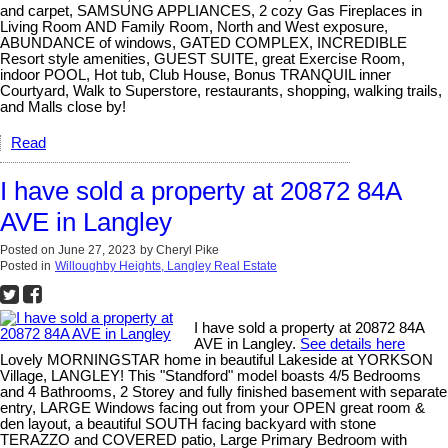
and carpet, SAMSUNG APPLIANCES, 2 cozy Gas Fireplaces in
Living Room AND Family Room, North and West exposure,
ABUNDANCE of windows, GATED COMPLEX, INCREDIBLE
Resort style amenities, GUEST SUITE, great Exercise Room,
indoor POOL, Hot tub, Club House, Bonus TRANQUIL inner
Courtyard, Walk to Superstore, restaurants, shopping, walking trails,
and Malls close by!
Read
I have sold a property at 20872 84A
AVE in Langley
Posted on
June 27, 2023
by
Cheryl Pike
Posted in
Willoughby Heights, Langley Real Estate
I have sold a property at 20872 84A
AVE in Langley.
See details here
Lovely MORNINGSTAR home in beautiful Lakeside at YORKSON
Village, LANGLEY! This "Standford" model boasts 4/5 Bedrooms
and 4 Bathrooms, 2 Storey and fully finished basement with separate
entry, LARGE Windows facing out from your OPEN great room &
den layout, a beautiful SOUTH facing backyard with stone
TERAZZO and COVERED patio, Large Primary Bedroom with