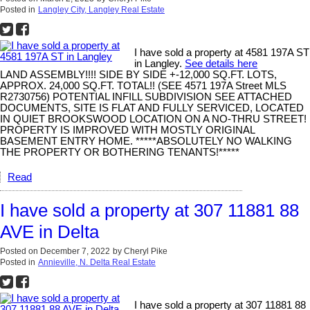
Posted in
Langley City, Langley Real Estate
I have sold a property at 4581 197A ST
in Langley.
See details here
LAND ASSEMBLY!!!! SIDE BY SIDE +-12,000 SQ.FT. LOTS,
APPROX. 24,000 SQ.FT. TOTAL!! (SEE 4571 197A Street MLS
R2730756) POTENTIAL INFILL SUBDIVISION SEE ATTACHED
DOCUMENTS, SITE IS FLAT AND FULLY SERVICED, LOCATED
IN QUIET BROOKSWOOD LOCATION ON A NO-THRU STREET!
PROPERTY IS IMPROVED WITH MOSTLY ORIGINAL
BASEMENT ENTRY HOME. *****ABSOLUTELY NO WALKING
THE PROPERTY OR BOTHERING TENANTS!*****
Read
I have sold a property at 307 11881 88
AVE in Delta
Posted on
December 7, 2022
by
Cheryl Pike
Posted in
Annieville, N. Delta Real Estate
I have sold a property at 307 11881 88