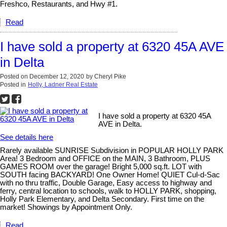
Freshco, Restaurants, and Hwy #1.
Read
I have sold a property at 6320 45A AVE
in Delta
Posted on
December 12, 2020
by
Cheryl Pike
Posted in
Holly, Ladner Real Estate
I have sold a property at 6320 45A
AVE in Delta.
See details here
Rarely available SUNRISE Subdivision in POPULAR HOLLY PARK
Area! 3 Bedroom and OFFICE on the MAIN, 3 Bathroom, PLUS
GAMES ROOM over the garage! Bright 5,000 sq.ft. LOT with
SOUTH facing BACKYARD! One Owner Home! QUIET Cul-d-Sac
with no thru traffic, Double Garage, Easy access to highway and
ferry, central location to schools, walk to HOLLY PARK, shopping,
Holly Park Elementary, and Delta Secondary. First time on the
market! Showings by Appointment Only.
Read