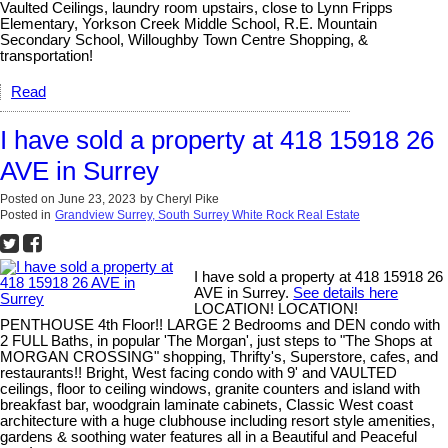
Vaulted Ceilings, laundry room upstairs, close to Lynn Fripps
Elementary, Yorkson Creek Middle School, R.E. Mountain
Secondary School, Willoughby Town Centre Shopping, &
transportation!
Read
I have sold a property at 418 15918 26
AVE in Surrey
Posted on
June 23, 2023
by
Cheryl Pike
Posted in
Grandview Surrey, South Surrey White Rock Real Estate
I have sold a property at 418 15918 26
AVE in Surrey.
See details here
LOCATION! LOCATION!
PENTHOUSE 4th Floor!! LARGE 2 Bedrooms and DEN condo with
2 FULL Baths, in popular 'The Morgan', just steps to "The Shops at
MORGAN CROSSING" shopping, Thrifty's, Superstore, cafes, and
restaurants!! Bright, West facing condo with 9' and VAULTED
ceilings, floor to ceiling windows, granite counters and island with
breakfast bar, woodgrain laminate cabinets, Classic West coast
architecture with a huge clubhouse including resort style amenities,
gardens & soothing water features all in a Beautiful and Peaceful