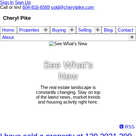
Sign In
Sign Up
Call or text
604-816-6589
sold@cherylpike.com
Cheryl Pike
Home
Properties
Buying
Selling
Blog
Contact
About
See What's
New
The real estate landscape is
constantly changing. Stay on top
of the latest news, market trends
and housing activity right here.
RSS