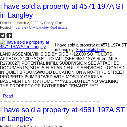
I have sold a property at 4571 197A ST
in Langley
Posted on
March 2, 2023
by
Cheryl Pike
Posted in
Langley City, Langley Real Estate
I have sold a property at 4571 197A ST
in Langley.
See details here
LAND ASSEMBLY!!!! SIDE BY SIDE +-12,000 SQ.FT. LOTS,
APPROX. 24,000 SQ.FT. TOTAL!! (SEE 4581 197A Street MLS
R2730827) POTENTIAL INFILL SUBDIVISION SEE ATTACHED
DOCUMENTS, SITE IS FLAT AND FULLY SERVICED, LOCATED
IN QUIET BROOKSWOOD LOCATION ON A NO-THRU STREET!
PROPERTY IS IMPROVED WITH MOSTLY ORIGINAL
BASEMENT ENTRY HOME.*****ABSOLUTELY NO WALKING
THE PROPERTY OR BOTHERING TENANTS!*****
Read
I have sold a property at 4581 197A ST
in Langley
Posted on
March 2, 2023
by
Cheryl Pike