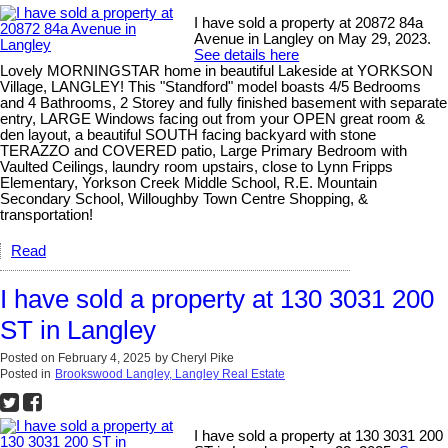
I have sold a property at 20872 84a
Avenue in Langley on May 29, 2023.
See details here
Lovely MORNINGSTAR home in beautiful Lakeside at YORKSON
Village, LANGLEY! This "Standford" model boasts 4/5 Bedrooms
and 4 Bathrooms, 2 Storey and fully finished basement with separate
entry, LARGE Windows facing out from your OPEN great room &
den layout, a beautiful SOUTH facing backyard with stone
TERAZZO and COVERED patio, Large Primary Bedroom with
Vaulted Ceilings, laundry room upstairs, close to Lynn Fripps
Elementary, Yorkson Creek Middle School, R.E. Mountain
Secondary School, Willoughby Town Centre Shopping, &
transportation!
Read
I have sold a property at 130 3031 200
ST in Langley
Posted on
February 4, 2025
by
Cheryl Pike
Posted in
Brookswood Langley, Langley Real Estate
I have sold a property at 130 3031 200