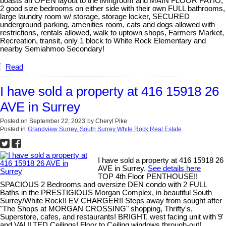
boasts an OPEN layout to the livingroom and MAIN FLOOR PATIO,
2 good size bedrooms on either side with their own FULL bathrooms,
large laundry room w/ storage, storage locker, SECURED
underground parking, amenities room, cats and dogs allowed with
restrictions, rentals allowed, walk to uptown shops, Farmers Market,
Recreation, transit, only 1 block to White Rock Elementary and
nearby Semiahmoo Secondary!
Read
I have sold a property at 416 15918 26
AVE in Surrey
Posted on
September 22, 2023
by
Cheryl Pike
Posted in
Grandview Surrey, South Surrey White Rock Real Estate
I have sold a property at 416 15918 26
AVE in Surrey.
See details here
TOP 4th Floor PENTHOUSE!!
SPACIOUS 2 Bedrooms and oversize DEN condo with 2 FULL
Baths in the PRESTIGIOUS Morgan Complex, in beautiful South
Surrey/White Rock!! EV CHARGER!! Steps away from sought after
"The Shops at MORGAN CROSSING" shopping, Thrifty's,
Superstore, cafes, and restaurants! BRIGHT, west facing unit with 9'
and VAULTED Ceilings! Floor to Ceiling windows through-out!