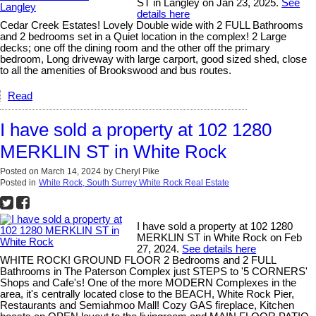
ST in Langley on Jan 23, 2025.
See
details here
Cedar Creek Estates! Lovely Double wide with 2 FULL Bathrooms
and 2 bedrooms set in a Quiet location in the complex! 2 Large
decks; one off the dining room and the other off the primary
bedroom, Long driveway with large carport, good sized shed, close
to all the amenities of Brookswood and bus routes.
Read
I have sold a property at 102 1280
MERKLIN ST in White Rock
Posted on
March 14, 2024
by
Cheryl Pike
Posted in
White Rock, South Surrey White Rock Real Estate
I have sold a property at 102 1280
MERKLIN ST in White Rock on Feb
27, 2024.
See details here
WHITE ROCK! GROUND FLOOR 2 Bedrooms and 2 FULL
Bathrooms in The Paterson Complex just STEPS to '5 CORNERS'
Shops and Cafe's! One of the more MODERN Complexes in the
area, it's centrally located close to the BEACH, White Rock Pier,
Restaurants and Semiahmoo Mall! Cozy GAS fireplace, Kitchen