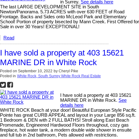
in Surrey.
See details here
The last LARGE DEVELOPMENT SITE in South
Newton/Panorama. 5.73 ACRES with over 630 FEET of Road
Frontage. Backs and Sides onto McLeod Park and Elementary
School! Portion of property bisected by Mann Creek. First Offered for
Sale in over 30 Years! EXCEPTIONAL!
Read
I have sold a property at 403 15621
MARINE DR in White Rock
Posted on
September 10, 2022
by
Cheryl Pike
Posted in
White Rock, South Surrey White Rock Real Estate
I have sold a property at 403 15621
MARINE DR in White Rock.
See
details here
WHITE ROCK Beach at your door! Beautiful European Style Pacific
Pointe has great CURB APPEAL and layout in your Large 856 sq.ft.
1 Bedroom & DEN with 2 FULL BATHS! Stroll along East Beach
Promenade, Engineered Hardwood Floors throughout, cozy gas
fireplace, hot water tank, a modern double wide shower in ensuite
and full tub in 2nd bathroom, Pets allowed with restrictions.