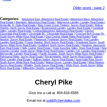
Older posts
:
page 2
Categories:
Abbotsford East, Abbotsford Real Estate
|
Abbotsford West, Abbotsford
Real Estate
|
Aberdeen, Abbotsford Real Estate
|
Aldergrove Langley, Langley Real Estate
|
Annieville, N. Delta Real Estate
|
Bear Creek Green Timbers, Surrey Real Estate
|
Bolivar
Heights, North Surrey Real Estate
|
Brookswood Langley, Langley Real Estate
|
Campbell
Valley, Langley Real Estate
|
Central Abbotsford, Abbotsford Real Estate
|
Clayton,
Cloverdale Real Estate
|
Cloverdale BC, Cloverdale Real Estate
|
Crescent Bch Ocean Pk.,
South Surrey White Rock Real Estate
|
East Central, Maple Ridge Real Estate
|
East
Newton, Surrey Real Estate
|
Fleetwood Tynehead, Surrey Real Estate
|
Fort Langley,
Langley Real Estate
|
Fraser Heights, North Surrey Real Estate
|
Grandview Surrey, South
Surrey White Rock Real Estate
|
Guildford, North Surrey Real Estate
|
Hastings, Vancouver
East Real Estate
|
Holly, Ladner Real Estate
|
Hope Sunshine Valley, Hope Real Estate
|
King
George Corridor, South Surrey White Rock Real Estate
|
Langley City, Langley Real Estate
|
Murrayville, Langley Real Estate
|
Pacific Douglas, South Surrey White Rock Real Estate
|
Panorama Ridge, Surrey Real Estate
|
Royal Heights, North Surrey Real Estate
|
Salmon
River, Langley Real Estate
|
Sullivan Station, Surrey Real Estate
|
Sunnyside Park Surrey,
South Surrey White Rock Real Estate
|
Walnut Grove, Langley Real Estate
|
West Newton,
Surrey Real Estate
|
Whalley, North Surrey Real Estate
|
White Rock, South Surrey White
Rock Real Estate
|
Willoughby Heights, Langley Real Estate
Cheryl Pike
Give me a call at 604-816-6589
Email me at
sold@cherylpike.com