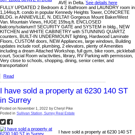
AVE in Delta.
See details here
FULLY UPDATED 2 Bedroom & 2 Bathroom and LAUNDRY room in
1,144sq.ft. condo in popular Kennedy Heights Tower, CONCRETE
BLDG. in ANNIEVILLE, N. DELTA!! Gorgeous Mount Baker/West
Van. Mountain Views, HUGE 159sq.ft. ENCLOSED
balcony/solarium!! SECURITY GATE and SYSTEM in bldg., NEW
KITCHEN and WHITE CABINETRY with STUNNING QUARTZ
counters, BUILT-IN UNDERMOUNT lighting, Hardwood Laminate
Floors, CUSTOM doors, NEW Appliances, large windows, Building
updates include roof, plumbing, 2 elevators, plenty of Amenities
including a dream Attached Workshop, full gym, bike room, pickleball
court, Social Room w/activities, library, RV Parking with permission,
Very close to schools, shopping, dining, senior center, and
transportation!
Read
I have sold a property at 6230 140 ST
in Surrey
Posted on
November 1, 2022
by
Cheryl Pike
Posted in
Sullivan Station, Surrey Real Estate
I have sold a property at 6230 140 ST