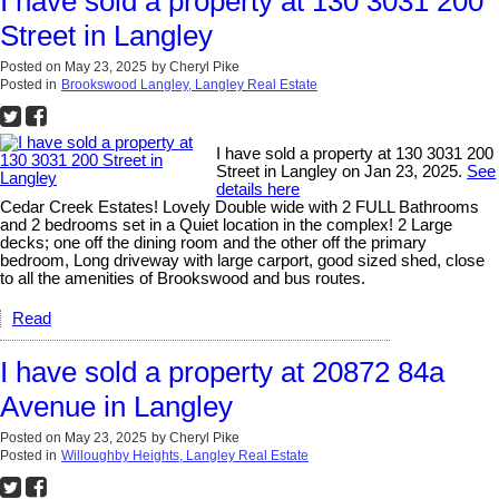
I have sold a property at 130 3031 200
Street in Langley
Posted on
May 23, 2025
by
Cheryl Pike
Posted in
Brookswood Langley, Langley Real Estate
I have sold a property at 130 3031 200
Street in Langley on Jan 23, 2025.
See
details here
Cedar Creek Estates! Lovely Double wide with 2 FULL Bathrooms
and 2 bedrooms set in a Quiet location in the complex! 2 Large
decks; one off the dining room and the other off the primary
bedroom, Long driveway with large carport, good sized shed, close
to all the amenities of Brookswood and bus routes.
Read
I have sold a property at 20872 84a
Avenue in Langley
Posted on
May 23, 2025
by
Cheryl Pike
Posted in
Willoughby Heights, Langley Real Estate