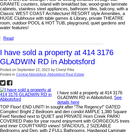
GRANITE counters, island with breakfast bar, wood-grain laminate
cabinets, stainless steel appliances, bathroom tiles, balcony, with a
Classic WEST COAST Architecture! RESORT style Amenities, a
HUGE Clubhouse with table games & Library, private THEATRE
room, outdoor POOL & HOT TUB, playground, quiet gardens and
water features!
Read
I have sold a property at 414 3176
GLADWIN RD in Abbotsford
Posted on
September 22, 2023
by
Cheryl Pike
Posted in
Central Abbotsford, Abbotsford Real Estate
I have sold a property at 414 3176
GLADWIN RD in Abbotsford.
See
details here
TOP Floor! END UNIT! In sought after “The Regency!” GATED
Complex! Bright 2 Bedroom and den condo! AMPLE 1,380 Square
Feet! Nestled next to QUIET and PRIVATE Horn Creek PARK!
COVERED Patio for year round enjoyment with GORGEOUS trees
and inner COURTYARD views! SPACIOUS, 2 SIZEABLE
Bedrooms and Den, with 2 FULL Bathrooms, Hardwood Laminate