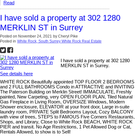
Read
I have sold a property at 302 1280
MERKLIN ST in Surrey
Posted on
November 24, 2021
by
Cheryl Pike
Posted in
White Rock, South Surrey White Rock Real Estate
I have sold a property at 302 1280
MERKLIN ST in Surrey.
See details here
WHITE ROCK Beautifully appointed TOP FLOOR 2 BEDROOMS
and 2 FULL BATHROOMS Condo in ATTRACTIVE and INVITING
The Paterson Building on Merklin Street! IMMACULATE, Freshly
painted, New Carpeting, very OPEN FLOOR PLAN, Tiled Natural
Gas Fireplace in Living Room, OVERSIZE Windows, Modern
Shower enclosure, ELEVATOR at your front door, Large in-suite
laundry room, PRIVATE Split Bedrooms Layout, Cozy BALCONY
with view of trees, STEPS to FAMOUS Five Corners Restaurants,
Shops, and Library, Close to White Rock BEACH, WHITE ROCK
PIER and transit. No Age Restrictions, 1 Pet Allowed Dog or Cat,
Rentals Allowed, to show is to Sell!