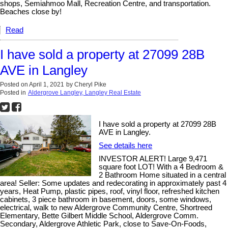
shops, Semiahmoo Mall, Recreation Centre, and transportation.
Beaches close by!
Read
I have sold a property at 27099 28B
AVE in Langley
Posted on
April 1, 2021
by
Cheryl Pike
Posted in
Aldergrove Langley, Langley Real Estate
I have sold a property at 27099 28B
AVE in Langley.
See details here
INVESTOR ALERT! Large 9,471
square foot LOT! With a 4 Bedroom &
2 Bathroom Home situated in a central
area! Seller: Some updates and redecorating in approximately past 4
years, Heat Pump, plastic pipes, roof, vinyl floor, refreshed kitchen
cabinets, 3 piece bathroom in basement, doors, some windows,
electrical, walk to new Aldergrove Community Centre, Shortreed
Elementary, Bette Gilbert Middle School, Aldergrove Comm.
Secondary, Aldergrove Athletic Park, close to Save-On-Foods,