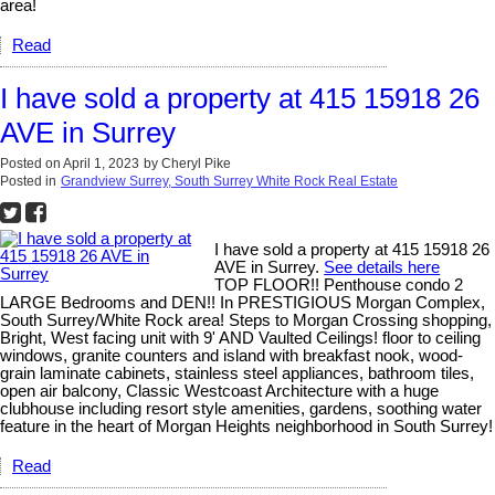
area!
Read
I have sold a property at 415 15918 26
AVE in Surrey
Posted on
April 1, 2023
by
Cheryl Pike
Posted in
Grandview Surrey, South Surrey White Rock Real Estate
I have sold a property at 415 15918 26
AVE in Surrey.
See details here
TOP FLOOR!! Penthouse condo 2
LARGE Bedrooms and DEN!! In PRESTIGIOUS Morgan Complex,
South Surrey/White Rock area! Steps to Morgan Crossing shopping,
Bright, West facing unit with 9' AND Vaulted Ceilings! floor to ceiling
windows, granite counters and island with breakfast nook, wood-
grain laminate cabinets, stainless steel appliances, bathroom tiles,
open air balcony, Classic Westcoast Architecture with a huge
clubhouse including resort style amenities, gardens, soothing water
feature in the heart of Morgan Heights neighborhood in South Surrey!
Read