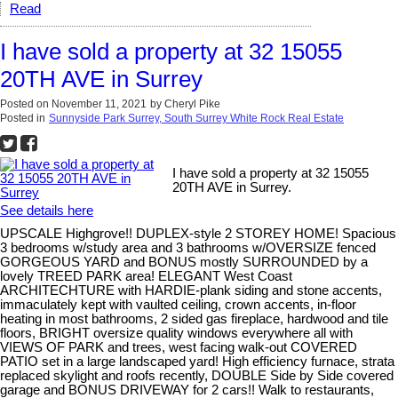
Read
I have sold a property at 32 15055
20TH AVE in Surrey
Posted on
November 11, 2021
by
Cheryl Pike
Posted in
Sunnyside Park Surrey, South Surrey White Rock Real Estate
I have sold a property at 32 15055
20TH AVE in Surrey.
See details here
UPSCALE Highgrove!! DUPLEX-style 2 STOREY HOME! Spacious
3 bedrooms w/study area and 3 bathrooms w/OVERSIZE fenced
GORGEOUS YARD and BONUS mostly SURROUNDED by a
lovely TREED PARK area! ELEGANT West Coast
ARCHITECHTURE with HARDIE-plank siding and stone accents,
immaculately kept with vaulted ceiling, crown accents, in-floor
heating in most bathrooms, 2 sided gas fireplace, hardwood and tile
floors, BRIGHT oversize quality windows everywhere all with
VIEWS OF PARK and trees, west facing walk-out COVERED
PATIO set in a large landscaped yard! High efficiency furnace, strata
replaced skylight and roofs recently, DOUBLE Side by Side covered
garage and BONUS DRIVEWAY for 2 cars!! Walk to restaurants,