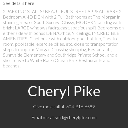
See details here
2 PARKING STALLS! BEAUTIFUL STREET APPEAL! RARE 2
Bedroom AND DEN with 2 Full Bathrooms at The Morgan in
stunning area of South Surrey! Classy, MODERN building with
bright LARGE windows facing east, spacious split Bedrooms on
either side with bonus DEN/Office, 9' ceilings, INCREDIBLE
AMENITIES: Clubhouse with outdoor pool, hot tub, Theatre
room, pool table, exercise bikes, etc, close to transportation,
steps to popular Morgan Crossing shopping, Restaurants,
Sunnyside Elementary and Southridge Private School, and a
short drive to White Rock/Ocean Park Restaurants and
beaches!
Cheryl Pike
Give me a call at 604-816-6589
Email me at
sold@cherylpike.com