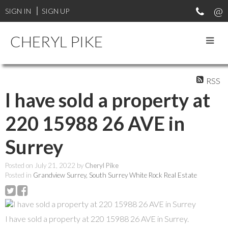
SIGN IN
SIGN UP
CHERYL PIKE
RSS
I have sold a property at
220 15988 26 AVE in
Surrey
Posted on
July 21, 2022
by
Cheryl Pike
Posted in
Grandview Surrey, South Surrey White Rock Real Estate
I have sold a property at 220 15988 26 AVE in Surrey.