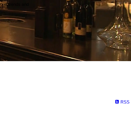
arket trends and
RSS