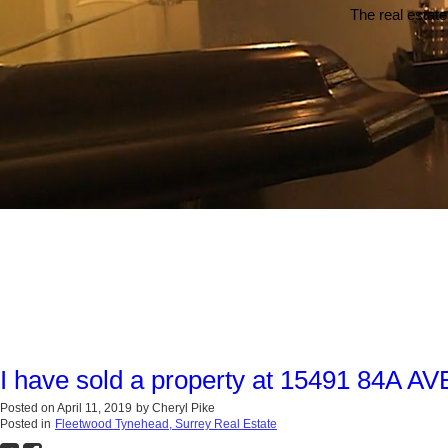
The real estate
I have sold a property at 15491 84A AV
Posted on
April 11, 2019
by
Cheryl Pike
Posted in
Fleetwood Tynehead, Surrey Real Estate