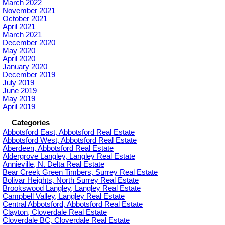
March 2022
November 2021
October 2021
April 2021
March 2021
December 2020
May 2020
April 2020
January 2020
December 2019
July 2019
June 2019
May 2019
April 2019
Categories
Abbotsford East, Abbotsford Real Estate
Abbotsford West, Abbotsford Real Estate
Aberdeen, Abbotsford Real Estate
Aldergrove Langley, Langley Real Estate
Annieville, N. Delta Real Estate
Bear Creek Green Timbers, Surrey Real Estate
Bolivar Heights, North Surrey Real Estate
Brookswood Langley, Langley Real Estate
Campbell Valley, Langley Real Estate
Central Abbotsford, Abbotsford Real Estate
Clayton, Cloverdale Real Estate
Cloverdale BC, Cloverdale Real Estate