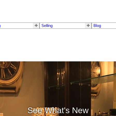
g
Selling
Blog
See What's New