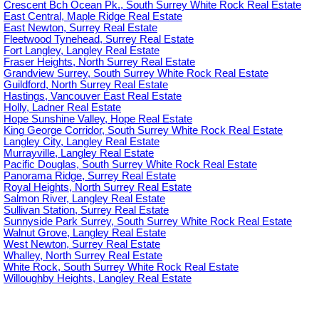
Crescent Bch Ocean Pk., South Surrey White Rock Real Estate
East Central, Maple Ridge Real Estate
East Newton, Surrey Real Estate
Fleetwood Tynehead, Surrey Real Estate
Fort Langley, Langley Real Estate
Fraser Heights, North Surrey Real Estate
Grandview Surrey, South Surrey White Rock Real Estate
Guildford, North Surrey Real Estate
Hastings, Vancouver East Real Estate
Holly, Ladner Real Estate
Hope Sunshine Valley, Hope Real Estate
King George Corridor, South Surrey White Rock Real Estate
Langley City, Langley Real Estate
Murrayville, Langley Real Estate
Pacific Douglas, South Surrey White Rock Real Estate
Panorama Ridge, Surrey Real Estate
Royal Heights, North Surrey Real Estate
Salmon River, Langley Real Estate
Sullivan Station, Surrey Real Estate
Sunnyside Park Surrey, South Surrey White Rock Real Estate
Walnut Grove, Langley Real Estate
West Newton, Surrey Real Estate
Whalley, North Surrey Real Estate
White Rock, South Surrey White Rock Real Estate
Willoughby Heights, Langley Real Estate