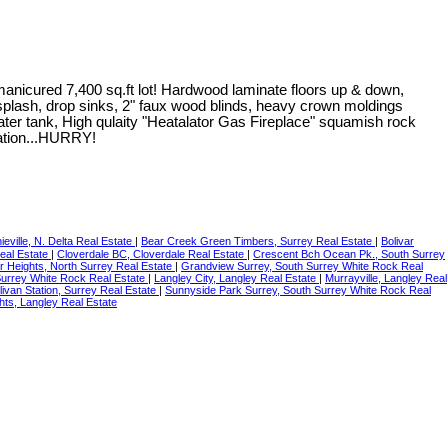
anicured 7,400 sq.ft lot! Hardwood laminate floors up & down,
acksplash, drop sinks, 2" faux wood blinds, heavy crown moldings
ater tank, High qulaity "Heatalator Gas Fireplace" squamish rock
tation...HURRY!
ieville, N. Delta Real Estate
|
Bear Creek Green Timbers, Surrey Real Estate
|
Bolivar
Real Estate
|
Cloverdale BC, Cloverdale Real Estate
|
Crescent Bch Ocean Pk., South Surrey
r Heights, North Surrey Real Estate
|
Grandview Surrey, South Surrey White Rock Real
Surrey White Rock Real Estate
|
Langley City, Langley Real Estate
|
Murrayville, Langley Real
livan Station, Surrey Real Estate
|
Sunnyside Park Surrey, South Surrey White Rock Real
hts, Langley Real Estate