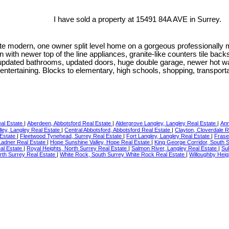
I have sold a property at 15491 84A AVE in Surrey.
e modern, one owner split level home on a gorgeous professionally m
en with newer top of the line appliances, granite-like counters tile b
m, updated bathrooms, updated doors, huge double garage, newer hot w
r entertaining. Blocks to elementary, high schools, shopping, transpor
eal Estate
|
Aberdeen, Abbotsford Real Estate
|
Aldergrove Langley, Langley Real Estate
|
Ann
ley, Langley Real Estate
|
Central Abbotsford, Abbotsford Real Estate
|
Clayton, Cloverdale 
 Estate
|
Fleetwood Tynehead, Surrey Real Estate
|
Fort Langley, Langley Real Estate
|
Frase
 Ladner Real Estate
|
Hope Sunshine Valley, Hope Real Estate
|
King George Corridor, South 
al Estate
|
Royal Heights, North Surrey Real Estate
|
Salmon River, Langley Real Estate
|
Sul
rth Surrey Real Estate
|
White Rock, South Surrey White Rock Real Estate
|
Willoughby Heig