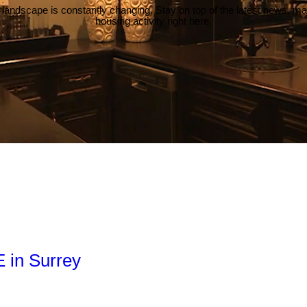
 landscape is constantly changing. Stay on top of the latest news, m
housing activity right here.
E in Surrey