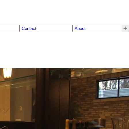
Contact
About