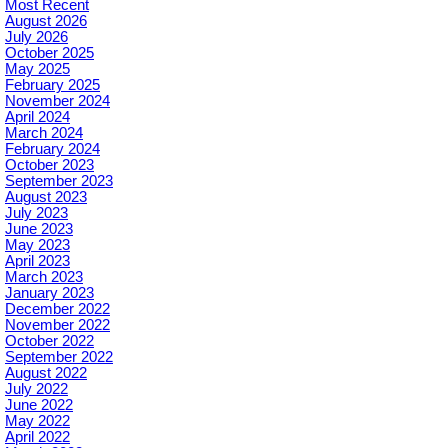
Most Recent
August 2026
July 2026
October 2025
May 2025
February 2025
November 2024
April 2024
March 2024
February 2024
October 2023
September 2023
August 2023
July 2023
June 2023
May 2023
April 2023
March 2023
January 2023
December 2022
November 2022
October 2022
September 2022
August 2022
July 2022
June 2022
May 2022
April 2022