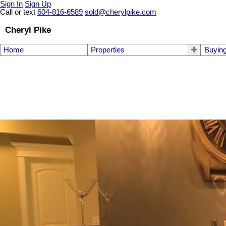
Sign In
Sign Up
Call or text
604-816-6589
sold@cherylpike.com
Cheryl Pike
Home
Properties
Buyin