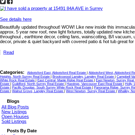
See details here
Beautifully updated throughout! WOW! Like new inside this immaculat
approx. 5 year new roof, new light fixtures, totally updated new kitch
throughout , earthtone decor, ceiling fans, wainscotting, B/I vacuu
decor, private & quiet backyard with covered patio & hot tub great fo
Read
Categories:
Abbotsford East, Abbotsford Real Estate
|
Abbotsford West, Abbotsford R
Heights, North Surrey Real Estate
|
Brookswood Langley, Langley Real Estate
|
Campbell Val
White Rock Real Estate
|
East Central, Maple Ridge Real Estate
|
East Newton, Surrey Real
Estate
|
Guildford, North Surrey Real Estate
|
Hastings, Vancouver East Real Estate
|
Holly,
Estate
|
Pacific Douglas, South Surrey White Rock Real Estate
|
Panorama Ridge, Surrey Re
Estate
|
Walnut Grove, Langley Real Estate
|
West Newton, Surrey Real Estate
|
Whalley, No
Blogs
All Blog Posts
New Listings
Open Houses
Sold Listings
Posts By Date