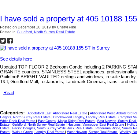
I have sold a property at 405 10188 15
Posted on
December 10, 2019
by
Cheryl Pike
Posted in
Guildford, North Surrey Real Estate
See details here
Updated TOP FLOOR 2 Bedroom Condo including 2 PARKING STAL
GRANITE counters, STAINLESS STEEL appliances, professionally se
Guildford! BRIGHT VAULTED ceilings and windows, in-suite laundry 
T&T, Guildford Mall, restaurants, Landmark Cinemas, transit and en
Read
Categories:
Abbotsford East, Abbotsford Real Estate
|
Abbotsford West, Abbotsford R
Heights, North Surrey Real Estate
|
Brookswood Langley, Langley Real Estate
|
Campbell Val
White Rock Real Estate
|
East Central, Maple Ridge Real Estate
|
East Newton, Surrey Real
Estate
|
Guildford, North Surrey Real Estate
|
Hastings, Vancouver East Real Estate
|
Holly,
Estate
|
Pacific Douglas, South Surrey White Rock Real Estate
|
Panorama Ridge, Surrey Re
Estate
|
Walnut Grove, Langley Real Estate
|
West Newton, Surrey Real Estate
|
Whalley, No