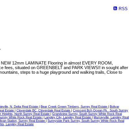
RSS
.
th NEW 12mm LAMINATE Flooring in almost EVERY ROOM,
nce fees, situated on GREENBELT and PARK VIEWS!! in sought after
tains, steps to a huge playground and walking trails, Close to
ieville, N. Delta Real Estate
|
Bear Creek Green Timbers, Surrey Real Estate
|
Bolivar
Real Estate
|
Cloverdale BC, Cloverdale Real Estate
|
Crescent Bch Ocean Pk., South Surrey
r Heights, North Surrey Real Estate
|
Grandview Surrey, South Surrey White Rock Real
Surrey White Rock Real Estate
|
Langley City, Langley Real Estate
|
Murrayville, Langley Real
livan Station, Surrey Real Estate
|
Sunnyside Park Surrey, South Surrey White Rock Real
hts, Langley Real Estate