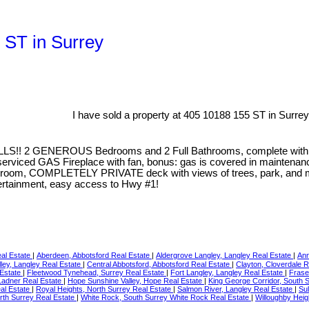
5 ST in Surrey
I have sold a property at 405 10188 155 ST in Surrey
LS!! 2 GENEROUS Bedrooms and 2 Full Bathrooms, complete wi
rviced GAS Fireplace with fan, bonus: gas is covered in maintena
room, COMPLETELY PRIVATE deck with views of trees, park, and moun
tertainment, easy access to Hwy #1!
eal Estate
|
Aberdeen, Abbotsford Real Estate
|
Aldergrove Langley, Langley Real Estate
|
Ann
ley, Langley Real Estate
|
Central Abbotsford, Abbotsford Real Estate
|
Clayton, Cloverdale 
 Estate
|
Fleetwood Tynehead, Surrey Real Estate
|
Fort Langley, Langley Real Estate
|
Frase
 Ladner Real Estate
|
Hope Sunshine Valley, Hope Real Estate
|
King George Corridor, South 
al Estate
|
Royal Heights, North Surrey Real Estate
|
Salmon River, Langley Real Estate
|
Sul
rth Surrey Real Estate
|
White Rock, South Surrey White Rock Real Estate
|
Willoughby Heig