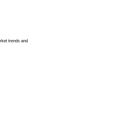
arket trends and