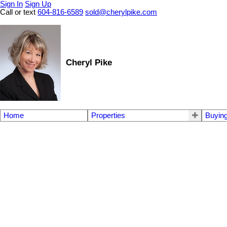
Sign In
Sign Up
Call or text
604-816-6589
sold@cherylpike.com
Cheryl Pike
Home
Properties
Buyin