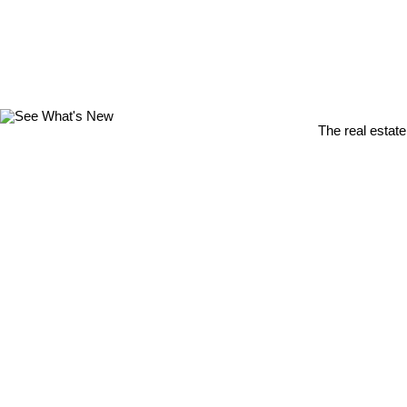
The real estate