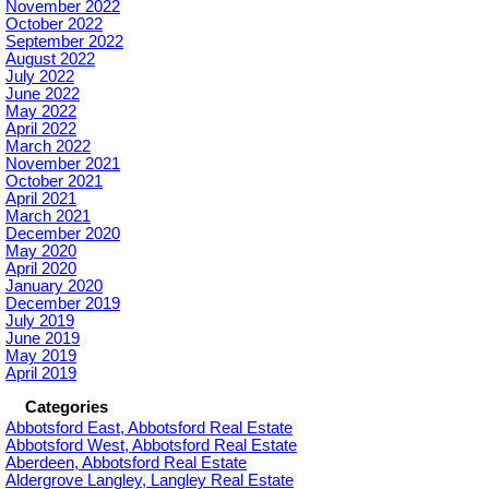
November 2022
October 2022
September 2022
August 2022
July 2022
June 2022
May 2022
April 2022
March 2022
November 2021
October 2021
April 2021
March 2021
December 2020
May 2020
April 2020
January 2020
December 2019
July 2019
June 2019
May 2019
April 2019
Categories
Abbotsford East, Abbotsford Real Estate
Abbotsford West, Abbotsford Real Estate
Aberdeen, Abbotsford Real Estate
Aldergrove Langley, Langley Real Estate