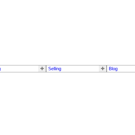
g
Selling
Blog