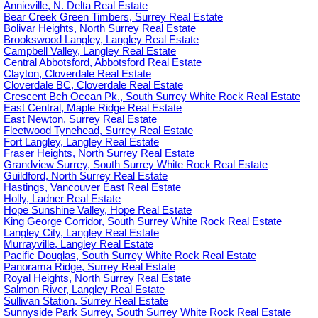
Annieville, N. Delta Real Estate
Bear Creek Green Timbers, Surrey Real Estate
Bolivar Heights, North Surrey Real Estate
Brookswood Langley, Langley Real Estate
Campbell Valley, Langley Real Estate
Central Abbotsford, Abbotsford Real Estate
Clayton, Cloverdale Real Estate
Cloverdale BC, Cloverdale Real Estate
Crescent Bch Ocean Pk., South Surrey White Rock Real Estate
East Central, Maple Ridge Real Estate
East Newton, Surrey Real Estate
Fleetwood Tynehead, Surrey Real Estate
Fort Langley, Langley Real Estate
Fraser Heights, North Surrey Real Estate
Grandview Surrey, South Surrey White Rock Real Estate
Guildford, North Surrey Real Estate
Hastings, Vancouver East Real Estate
Holly, Ladner Real Estate
Hope Sunshine Valley, Hope Real Estate
King George Corridor, South Surrey White Rock Real Estate
Langley City, Langley Real Estate
Murrayville, Langley Real Estate
Pacific Douglas, South Surrey White Rock Real Estate
Panorama Ridge, Surrey Real Estate
Royal Heights, North Surrey Real Estate
Salmon River, Langley Real Estate
Sullivan Station, Surrey Real Estate
Sunnyside Park Surrey, South Surrey White Rock Real Estate