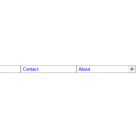
Contact
About