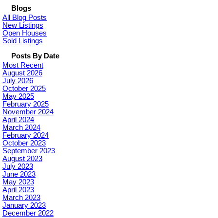
Blogs
All Blog Posts
New Listings
Open Houses
Sold Listings
Posts By Date
Most Recent
August 2026
July 2026
October 2025
May 2025
February 2025
November 2024
April 2024
March 2024
February 2024
October 2023
September 2023
August 2023
July 2023
June 2023
May 2023
April 2023
March 2023
January 2023
December 2022