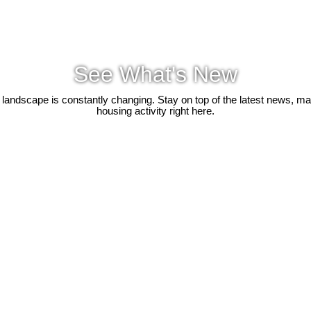
See What's New
 landscape is constantly changing. Stay on top of the latest news, m
housing activity right here.