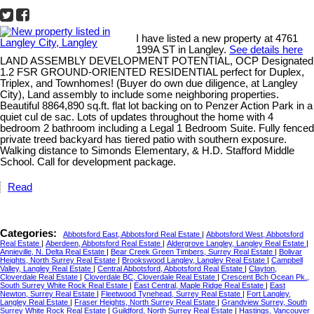
I have listed a new property at 4761
199A ST in Langley.
See details here
LAND ASSEMBLY DEVELOPMENT POTENTIAL, OCP Designated
1.2 FSR GROUND-ORIENTED RESIDENTIAL perfect for Duplex,
Triplex, and Townhomes! (Buyer do own due diligence, at Langley
City), Land assembly to include some neighboring properties.
Beautiful 8864,890 sq.ft. flat lot backing on to Penzer Action Park in a
quiet cul de sac. Lots of updates throughout the home with 4
bedroom 2 bathroom including a Legal 1 Bedroom Suite. Fully fenced
private treed backyard has tiered patio with southern exposure.
Walking distance to Simonds Elementary, & H.D. Stafford Middle
School. Call for development package.
Read
Categories:
Abbotsford East, Abbotsford Real Estate
|
Abbotsford West, Abbotsford
Real Estate
|
Aberdeen, Abbotsford Real Estate
|
Aldergrove Langley, Langley Real Estate
|
Annieville, N. Delta Real Estate
|
Bear Creek Green Timbers, Surrey Real Estate
|
Bolivar
Heights, North Surrey Real Estate
|
Brookswood Langley, Langley Real Estate
|
Campbell
Valley, Langley Real Estate
|
Central Abbotsford, Abbotsford Real Estate
|
Clayton,
Cloverdale Real Estate
|
Cloverdale BC, Cloverdale Real Estate
|
Crescent Bch Ocean Pk.,
South Surrey White Rock Real Estate
|
East Central, Maple Ridge Real Estate
|
East
Newton, Surrey Real Estate
|
Fleetwood Tynehead, Surrey Real Estate
|
Fort Langley,
Langley Real Estate
|
Fraser Heights, North Surrey Real Estate
|
Grandview Surrey, South
Surrey White Rock Real Estate
|
Guildford, North Surrey Real Estate
|
Hastings, Vancouver