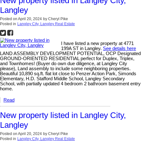
New property listed in Langley City,
Langley
Posted on
April 20, 2024
by
Cheryl Pike
Posted in
Langley City, Langley Real Estate
I have listed a new property at 4771
199A ST in Langley.
See details here
LAND ASSEMBLY DEVELOPMENT POTENTIAL, OCP Designated
GROUND-ORIENTED RESIDENTIAL perfect for Duplex, Triplex,
and Townhomes! (Buyer do own due diligence, at Langley City
please), Land assembly to include some neighboring properties.
Beautiful 10,890 sq.ft. flat lot close to Penzer Action Park, Simonds
Elementary, H.D. Stafford Middle School, Langley Secondary
School, with partially updated 4 bedroom 2 bathroom basement entry
home.
Read
New property listed in Langley City,
Langley
Posted on
April 20, 2024
by
Cheryl Pike
Posted in
Langley City, Langley Real Estate