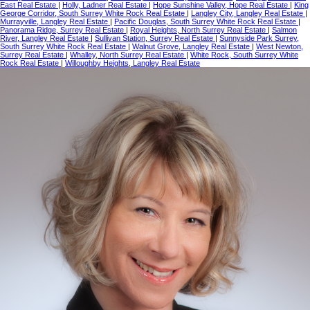
East Real Estate
|
Holly, Ladner Real Estate
|
Hope Sunshine Valley, Hope Real Estate
|
King
George Corridor, South Surrey White Rock Real Estate
|
Langley City, Langley Real Estate
|
Murrayville, Langley Real Estate
|
Pacific Douglas, South Surrey White Rock Real Estate
|
Panorama Ridge, Surrey Real Estate
|
Royal Heights, North Surrey Real Estate
|
Salmon
River, Langley Real Estate
|
Sullivan Station, Surrey Real Estate
|
Sunnyside Park Surrey,
South Surrey White Rock Real Estate
|
Walnut Grove, Langley Real Estate
|
West Newton,
Surrey Real Estate
|
Whalley, North Surrey Real Estate
|
White Rock, South Surrey White
Rock Real Estate
|
Willoughby Heights, Langley Real Estate