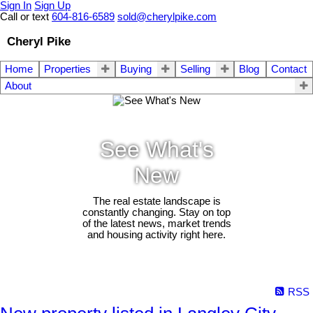
Sign In
Sign Up
Call or text
604-816-6589
sold@cherylpike.com
Cheryl Pike
Home
Properties
Buying
Selling
Blog
Contact
About
See What's
New
The real estate landscape is
constantly changing. Stay on top
of the latest news, market trends
and housing activity right here.
RSS