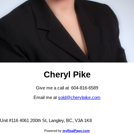
Cheryl Pike
Give me a call at 604-816-6589
Email me at
sold@cherylpike.com
Unit #116 4061 200th St, Langley, BC, V3A 1K8
Powered by
myRealPage.com