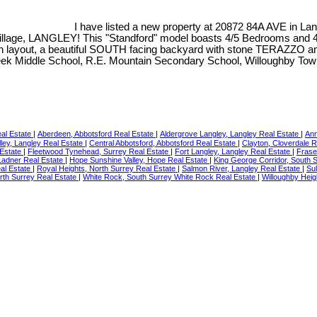
I have listed a new property at 20872 84A AVE in La
e, LANGLEY! This "Standford" model boasts 4/5 Bedrooms and 4 Ba
 layout, a beautiful SOUTH facing backyard with stone TERAZZO a
eek Middle School, R.E. Mountain Secondary School, Willoughby Town
eal Estate
|
Aberdeen, Abbotsford Real Estate
|
Aldergrove Langley, Langley Real Estate
|
Ann
ley, Langley Real Estate
|
Central Abbotsford, Abbotsford Real Estate
|
Clayton, Cloverdale 
 Estate
|
Fleetwood Tynehead, Surrey Real Estate
|
Fort Langley, Langley Real Estate
|
Frase
 Ladner Real Estate
|
Hope Sunshine Valley, Hope Real Estate
|
King George Corridor, South 
al Estate
|
Royal Heights, North Surrey Real Estate
|
Salmon River, Langley Real Estate
|
Sul
rth Surrey Real Estate
|
White Rock, South Surrey White Rock Real Estate
|
Willoughby Heig