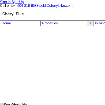
Sign In
Sign Up
Call or text
604-816-6589
sold@cherylpike.com
Cheryl Pike
Home
Properties
Buyin