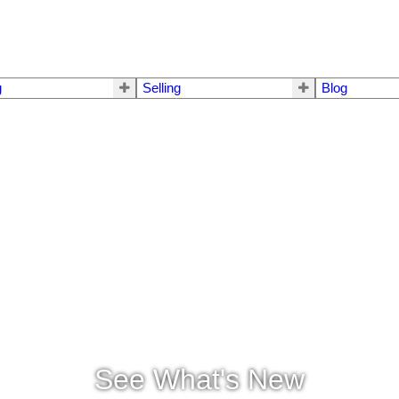
g
Selling
Blog
See What's New