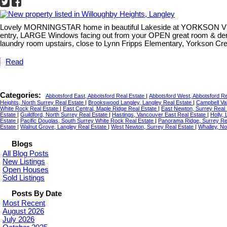
Lovely MORNINGSTAR home in beautiful Lakeside at YORKSON Villag
entry, LARGE Windows facing out from your OPEN great room & den
laundry room upstairs, close to Lynn Fripps Elementary, Yorkson Cr
Read
Categories:
Abbotsford East, Abbotsford Real Estate
|
Abbotsford West, Abbotsford R
Heights, North Surrey Real Estate
|
Brookswood Langley, Langley Real Estate
|
Campbell Val
White Rock Real Estate
|
East Central, Maple Ridge Real Estate
|
East Newton, Surrey Real
Estate
|
Guildford, North Surrey Real Estate
|
Hastings, Vancouver East Real Estate
|
Holly,
Estate
|
Pacific Douglas, South Surrey White Rock Real Estate
|
Panorama Ridge, Surrey Re
Estate
|
Walnut Grove, Langley Real Estate
|
West Newton, Surrey Real Estate
|
Whalley, No
Blogs
All Blog Posts
New Listings
Open Houses
Sold Listings
Posts By Date
Most Recent
August 2026
July 2026