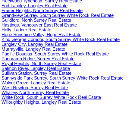
Fleetwood Tynehead, Surrey Real Estate
Fort Langley, Langley Real Estate
Fraser Heights, North Surrey Real Estate
Grandview Surrey, South Surrey White Rock Real Estate
Guildford, North Surrey Real Estate
Hastings, Vancouver East Real Estate
Holly, Ladner Real Estate
Hope Sunshine Valley, Hope Real Estate
King George Corridor, South Surrey White Rock Real Estate
Langley City, Langley Real Estate
Murrayville, Langley Real Estate
Pacific Douglas, South Surrey White Rock Real Estate
Panorama Ridge, Surrey Real Estate
Royal Heights, North Surrey Real Estate
Salmon River, Langley Real Estate
Sullivan Station, Surrey Real Estate
Sunnyside Park Surrey, South Surrey White Rock Real Estate
Walnut Grove, Langley Real Estate
West Newton, Surrey Real Estate
Whalley, North Surrey Real Estate
White Rock, South Surrey White Rock Real Estate
Willoughby Heights, Langley Real Estate