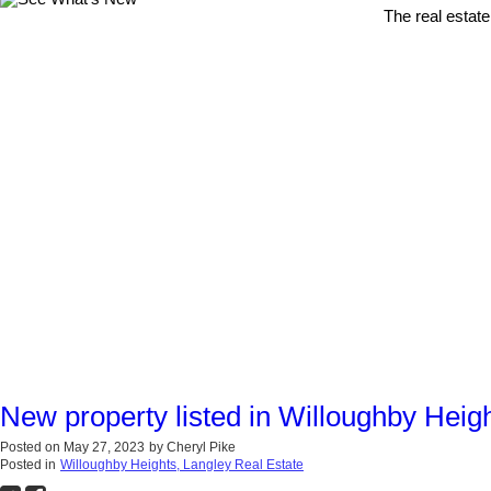
The real estate
New property listed in Willoughby Heig
Posted on
May 27, 2023
by
Cheryl Pike
Posted in
Willoughby Heights, Langley Real Estate