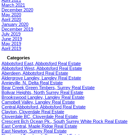
April 2021
March 2021
December 2020
May 2020
April 2020
January 2020
December 2019
July 2019
June 2019
May 2019
April 2019
Categories
Abbotsford East, Abbotsford Real Estate
Abbotsford West, Abbotsford Real Estate
Aberdeen, Abbotsford Real Estate
Aldergrove Langley, Langley Real Estate
Annieville, N. Delta Real Estate
Bear Creek Green Timbers, Surrey Real Estate
Bolivar Heights, North Surrey Real Estate
Brookswood Langley, Langley Real Estate
Campbell Valley, Langley Real Estate
Central Abbotsford, Abbotsford Real Estate
Clayton, Cloverdale Real Estate
Cloverdale BC, Cloverdale Real Estate
Crescent Bch Ocean Pk., South Surrey White Rock Real Estate
East Central, Maple Ridge Real Estate
East Newton, Surrey Real Estate