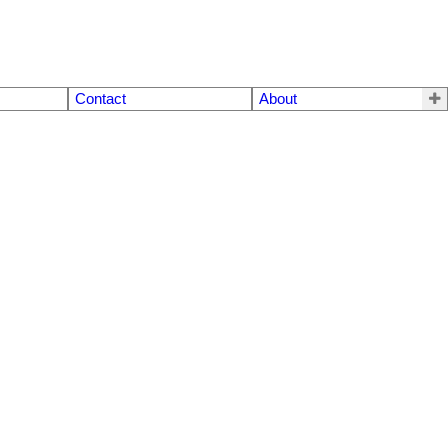
Contact
About