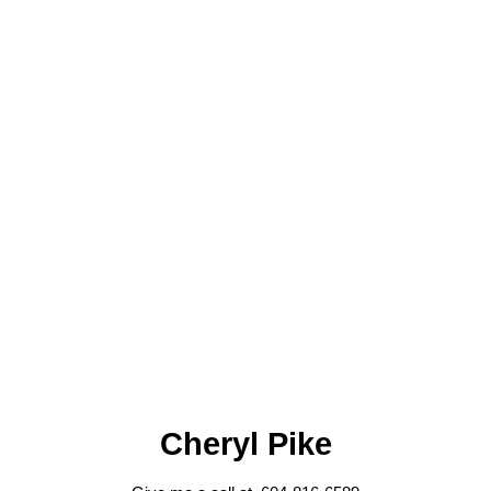
Cheryl Pike