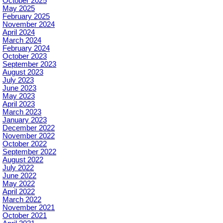
October 2025
May 2025
February 2025
November 2024
April 2024
March 2024
February 2024
October 2023
September 2023
August 2023
July 2023
June 2023
May 2023
April 2023
March 2023
January 2023
December 2022
November 2022
October 2022
September 2022
August 2022
July 2022
June 2022
May 2022
April 2022
March 2022
November 2021
October 2021