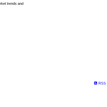
arket trends and
RSS