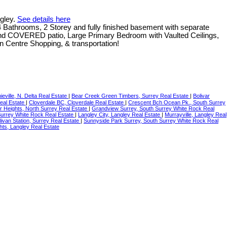
ngley.
See details here
throoms, 2 Storey and fully finished basement with separate
nd COVERED patio, Large Primary Bedroom with Vaulted Ceilings,
 Centre Shopping, & transportation!
ieville, N. Delta Real Estate
|
Bear Creek Green Timbers, Surrey Real Estate
|
Bolivar
Real Estate
|
Cloverdale BC, Cloverdale Real Estate
|
Crescent Bch Ocean Pk., South Surrey
r Heights, North Surrey Real Estate
|
Grandview Surrey, South Surrey White Rock Real
Surrey White Rock Real Estate
|
Langley City, Langley Real Estate
|
Murrayville, Langley Real
livan Station, Surrey Real Estate
|
Sunnyside Park Surrey, South Surrey White Rock Real
hts, Langley Real Estate