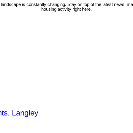
 landscape is constantly changing. Stay on top of the latest news, m
housing activity right here.
hts, Langley