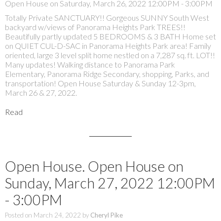
Open House on Saturday, March 26, 2022 12:00PM - 3:00PM
Totally Private SANCTUARY!! Gorgeous SUNNY South West
backyard w/views of Panorama Heights Park TREES!!
Beautifully partly updated 5 BEDROOMS & 3 BATH Home set
on QUIET CUL-D-SAC in Panorama Heights Park area! Family
oriented, large 3 level split home nestled on a 7,287 sq. ft. LOT!!
Many updates! Walking distance to Panorama Park
Elementary, Panorama Ridge Secondary, shopping, Parks, and
transportation! Open House Saturday & Sunday 12-3pm,
March 26 & 27, 2022.
Read
Open House. Open House on
Sunday, March 27, 2022 12:00PM
- 3:00PM
Posted on
March 24, 2022
by
Cheryl Pike