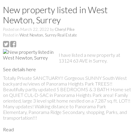
New property listed in West
Newton, Surrey
Posted on
March 22, 2022
by
Cheryl Pike
Posted in
West Newton, Surrey Real Estate
I have listed a new property at
13124 63 AVE in Surrey.
See details here
Totally Private SANCTUARY!! Gorgeous SUNNY South West
backyard w/views of Panorama Heights Park TREES!!
Beautifully partly updated 5 BEDROOMS & 3 BATH Home set
on QUIET CUL-D-SAC in Panorama Heights Park area! Family
oriented, large 3 level split home nestled on a 7,287 sq. ft. LOT!!
Many updates! Walking distance to Panorama Park
Elementary, Panorama Ridge Secondary, shopping, Parks, and
transportation!!!
Read