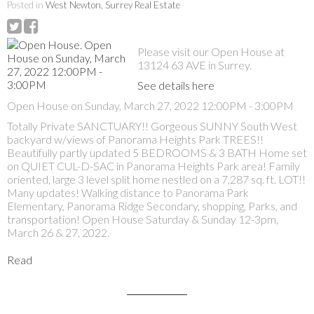
Posted in
West Newton, Surrey Real Estate
Please visit our Open House at
13124 63 AVE in Surrey.
See details here
Open House on Sunday, March 27, 2022 12:00PM - 3:00PM
Totally Private SANCTUARY!! Gorgeous SUNNY South West
backyard w/views of Panorama Heights Park TREES!!
Beautifully partly updated 5 BEDROOMS & 3 BATH Home set
on QUIET CUL-D-SAC in Panorama Heights Park area! Family
oriented, large 3 level split home nestled on a 7,287 sq. ft. LOT!!
Many updates! Walking distance to Panorama Park
Elementary, Panorama Ridge Secondary, shopping, Parks, and
transportation! Open House Saturday & Sunday 12-3pm,
March 26 & 27, 2022.
Read