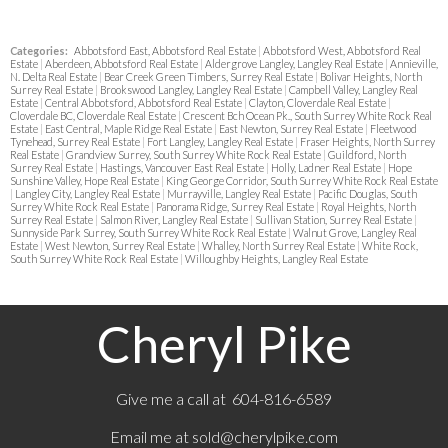
Categories:
Abbotsford East, Abbotsford Real Estate
|
Abbotsford West, Abbotsford Real
Estate
|
Aberdeen, Abbotsford Real Estate
|
Aldergrove Langley, Langley Real Estate
|
Annieville,
N. Delta Real Estate
|
Bear Creek Green Timbers, Surrey Real Estate
|
Bolivar Heights, North
Surrey Real Estate
|
Brookswood Langley, Langley Real Estate
|
Campbell Valley, Langley Real
Estate
|
Central Abbotsford, Abbotsford Real Estate
|
Clayton, Cloverdale Real Estate
|
Cloverdale BC, Cloverdale Real Estate
|
Crescent Bch Ocean Pk., South Surrey White Rock Real
Estate
|
East Central, Maple Ridge Real Estate
|
East Newton, Surrey Real Estate
|
Fleetwood
Tynehead, Surrey Real Estate
|
Fort Langley, Langley Real Estate
|
Fraser Heights, North Surrey
Real Estate
|
Grandview Surrey, South Surrey White Rock Real Estate
|
Guildford, North
Surrey Real Estate
|
Hastings, Vancouver East Real Estate
|
Holly, Ladner Real Estate
|
Hope
Sunshine Valley, Hope Real Estate
|
King George Corridor, South Surrey White Rock Real Estate
|
Langley City, Langley Real Estate
|
Murrayville, Langley Real Estate
|
Pacific Douglas, South
Surrey White Rock Real Estate
|
Panorama Ridge, Surrey Real Estate
|
Royal Heights, North
Surrey Real Estate
|
Salmon River, Langley Real Estate
|
Sullivan Station, Surrey Real Estate
|
Sunnyside Park Surrey, South Surrey White Rock Real Estate
|
Walnut Grove, Langley Real
Estate
|
West Newton, Surrey Real Estate
|
Whalley, North Surrey Real Estate
|
White Rock,
South Surrey White Rock Real Estate
|
Willoughby Heights, Langley Real Estate
Cheryl Pike
Give me a call at 604-816-6589
Email me at
sold@cherylpike.com