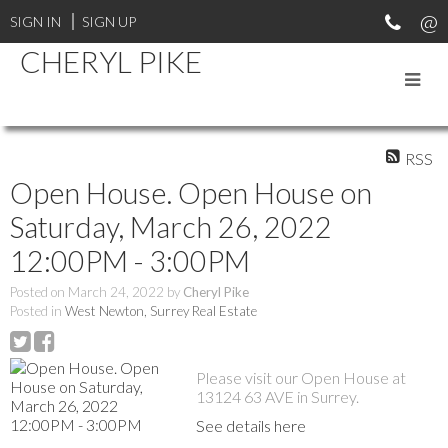
SIGN IN
SIGN UP
CHERYL PIKE
RSS
Open House. Open House on
Saturday, March 26, 2022
12:00PM - 3:00PM
Posted on
March 24, 2022
by
Cheryl Pike
Posted in
West Newton, Surrey Real Estate
Please visit our Open House at
13124 63 AVE in Surrey.
See details here