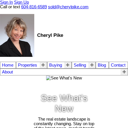
Sign In
Sign Up
Call or text
604-816-6589
sold@cherylpike.com
Cheryl Pike
Home
Properties
Buying
Selling
Blog
Contact
About
See What's
New
The real estate landscape is
constantly changing. Stay on top