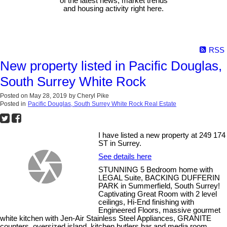
of the latest news, market trends
and housing activity right here.
RSS
New property listed in Pacific Douglas,
South Surrey White Rock
Posted on
May 28, 2019
by
Cheryl Pike
Posted in
Pacific Douglas, South Surrey White Rock Real Estate
I have listed a new property at 249 174
ST in Surrey.
See details here
STUNNING 5 Bedroom home with
LEGAL Suite, BACKING DUFFERIN
PARK in Summerfield, South Surrey!
Captivating Great Room with 2 level
ceilings, Hi-End finishing with
Engineered Floors, massive gourmet
white kitchen with Jen-Air Stainless Steel Appliances, GRANITE
counters, oversized island, kitchen butlers bar and media room