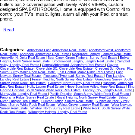
butlers bar, 2 covered patios with lovely PARK VIEWS, custom
designed SPA BATHROOMS, Home is equipped with Control 4! to
control your TV's, music, lights, alarm all with your iPad, or smart
phone.
Read
Categories:
Abbotsford East, Abbotsford Real Estate
|
Abbotsford West, Abbotsford
Real Estate
|
Aberdeen, Abbotsford Real Estate
|
Aldergrove Langley, Langley Real Estate
|
Annieville, N. Delta Real Estate
|
Bear Creek Green Timbers, Surrey Real Estate
|
Bolivar
Heights, North Surrey Real Estate
|
Brookswood Langley, Langley Real Estate
|
Campbell
Valley, Langley Real Estate
|
Central Abbotsford, Abbotsford Real Estate
|
Clayton,
Cloverdale Real Estate
|
Cloverdale BC, Cloverdale Real Estate
|
Crescent Bch Ocean Pk.,
South Surrey White Rock Real Estate
|
East Central, Maple Ridge Real Estate
|
East
Newton, Surrey Real Estate
|
Fleetwood Tynehead, Surrey Real Estate
|
Fort Langley,
Langley Real Estate
|
Fraser Heights, North Surrey Real Estate
|
Grandview Surrey, South
Surrey White Rock Real Estate
|
Guildford, North Surrey Real Estate
|
Hastings, Vancouver
East Real Estate
|
Holly, Ladner Real Estate
|
Hope Sunshine Valley, Hope Real Estate
|
King
George Corridor, South Surrey White Rock Real Estate
|
Langley City, Langley Real Estate
|
Murrayville, Langley Real Estate
|
Pacific Douglas, South Surrey White Rock Real Estate
|
Panorama Ridge, Surrey Real Estate
|
Royal Heights, North Surrey Real Estate
|
Salmon
River, Langley Real Estate
|
Sullivan Station, Surrey Real Estate
|
Sunnyside Park Surrey,
South Surrey White Rock Real Estate
|
Walnut Grove, Langley Real Estate
|
West Newton,
Surrey Real Estate
|
Whalley, North Surrey Real Estate
|
White Rock, South Surrey White
Rock Real Estate
|
Willoughby Heights, Langley Real Estate
Cheryl Pike