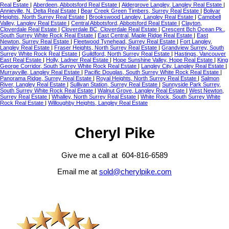
Real Estate
|
Aberdeen, Abbotsford Real Estate
|
Aldergrove Langley, Langley Real Estate
|
Annieville, N. Delta Real Estate
|
Bear Creek Green Timbers, Surrey Real Estate
|
Bolivar
Heights, North Surrey Real Estate
|
Brookswood Langley, Langley Real Estate
|
Campbell
Valley, Langley Real Estate
|
Central Abbotsford, Abbotsford Real Estate
|
Clayton,
Cloverdale Real Estate
|
Cloverdale BC, Cloverdale Real Estate
|
Crescent Bch Ocean Pk.,
South Surrey White Rock Real Estate
|
East Central, Maple Ridge Real Estate
|
East
Newton, Surrey Real Estate
|
Fleetwood Tynehead, Surrey Real Estate
|
Fort Langley,
Langley Real Estate
|
Fraser Heights, North Surrey Real Estate
|
Grandview Surrey, South
Surrey White Rock Real Estate
|
Guildford, North Surrey Real Estate
|
Hastings, Vancouver
East Real Estate
|
Holly, Ladner Real Estate
|
Hope Sunshine Valley, Hope Real Estate
|
King
George Corridor, South Surrey White Rock Real Estate
|
Langley City, Langley Real Estate
|
Murrayville, Langley Real Estate
|
Pacific Douglas, South Surrey White Rock Real Estate
|
Panorama Ridge, Surrey Real Estate
|
Royal Heights, North Surrey Real Estate
|
Salmon
River, Langley Real Estate
|
Sullivan Station, Surrey Real Estate
|
Sunnyside Park Surrey,
South Surrey White Rock Real Estate
|
Walnut Grove, Langley Real Estate
|
West Newton,
Surrey Real Estate
|
Whalley, North Surrey Real Estate
|
White Rock, South Surrey White
Rock Real Estate
|
Willoughby Heights, Langley Real Estate
Cheryl Pike
Give me a call at 604-816-6589
Email me at
sold@cherylpike.com