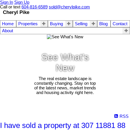
Sign In
Sign Up
Call or text
604-816-6589
sold@cherylpike.com
Cheryl Pike
Home
Properties
Buying
Selling
Blog
Contact
About
See What's
New
The real estate landscape is
constantly changing. Stay on top
of the latest news, market trends
and housing activity right here.
RSS
I have sold a property at 307 11881 88