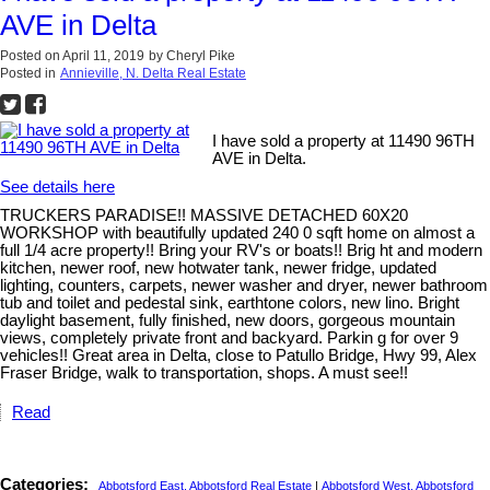
AVE in Delta
Posted on
April 11, 2019
by
Cheryl Pike
Posted in
Annieville, N. Delta Real Estate
I have sold a property at 11490 96TH
AVE in Delta.
See details here
TRUCKERS PARADISE!! MASSIVE DETACHED 60X20
WORKSHOP with beautifully updated 240 0 sqft home on almost a
full 1/4 acre property!! Bring your RV's or boats!! Brig ht and modern
kitchen, newer roof, new hotwater tank, newer fridge, updated
lighting, counters, carpets, newer washer and dryer, newer bathroom
tub and toilet and pedestal sink, earthtone colors, new lino. Bright
daylight basement, fully finished, new doors, gorgeous mountain
views, completely private front and backyard. Parkin g for over 9
vehicles!! Great area in Delta, close to Patullo Bridge, Hwy 99, Alex
Fraser Bridge, walk to transportation, shops. A must see!!
Read
Categories:
Abbotsford East, Abbotsford Real Estate
|
Abbotsford West, Abbotsford