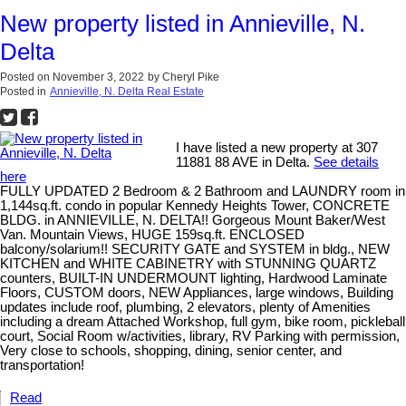
New property listed in Annieville, N.
Delta
Posted on
November 3, 2022
by
Cheryl Pike
Posted in
Annieville, N. Delta Real Estate
I have listed a new property at 307
11881 88 AVE in Delta.
See details
here
FULLY UPDATED 2 Bedroom & 2 Bathroom and LAUNDRY room in
1,144sq.ft. condo in popular Kennedy Heights Tower, CONCRETE
BLDG. in ANNIEVILLE, N. DELTA!! Gorgeous Mount Baker/West
Van. Mountain Views, HUGE 159sq.ft. ENCLOSED
balcony/solarium!! SECURITY GATE and SYSTEM in bldg., NEW
KITCHEN and WHITE CABINETRY with STUNNING QUARTZ
counters, BUILT-IN UNDERMOUNT lighting, Hardwood Laminate
Floors, CUSTOM doors, NEW Appliances, large windows, Building
updates include roof, plumbing, 2 elevators, plenty of Amenities
including a dream Attached Workshop, full gym, bike room, pickleball
court, Social Room w/activities, library, RV Parking with permission,
Very close to schools, shopping, dining, senior center, and
transportation!
Read