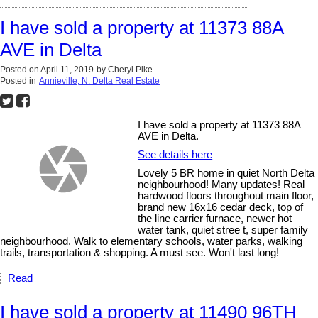
I have sold a property at 11373 88A
AVE in Delta
Posted on
April 11, 2019
by
Cheryl Pike
Posted in
Annieville, N. Delta Real Estate
I have sold a property at 11373 88A
AVE in Delta.
See details here
Lovely 5 BR home in quiet North Delta
neighbourhood! Many updates! Real
hardwood floors throughout main floor,
brand new 16x16 cedar deck, top of
the line carrier furnace, newer hot
water tank, quiet stree t, super family
neighbourhood. Walk to elementary schools, water parks, walking
trails, transportation & shopping. A must see. Won't last long!
Read
I have sold a property at 11490 96TH