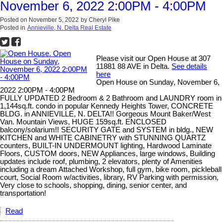
November 6, 2022 2:00PM - 4:00PM
Posted on
November 5, 2022
by
Cheryl Pike
Posted in
Annieville, N. Delta Real Estate
Please visit our Open House at 307
11881 88 AVE in Delta.
See details
here
Open House on Sunday, November 6,
2022 2:00PM - 4:00PM
FULLY UPDATED 2 Bedroom & 2 Bathroom and LAUNDRY room in
1,144sq.ft. condo in popular Kennedy Heights Tower, CONCRETE
BLDG. in ANNIEVILLE, N. DELTA!! Gorgeous Mount Baker/West
Van. Mountain Views, HUGE 159sq.ft. ENCLOSED
balcony/solarium!! SECURITY GATE and SYSTEM in bldg., NEW
KITCHEN and WHITE CABINETRY with STUNNING QUARTZ
counters, BUILT-IN UNDERMOUNT lighting, Hardwood Laminate
Floors, CUSTOM doors, NEW Appliances, large windows, Building
updates include roof, plumbing, 2 elevators, plenty of Amenities
including a dream Attached Workshop, full gym, bike room, pickleball
court, Social Room w/activities, library, RV Parking with permission,
Very close to schools, shopping, dining, senior center, and
transportation!
Read