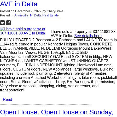
AVE in Delta
Posted on
December 7, 2022
by
Cheryl Pike
Posted in
Annieville, N. Delta Real Estate
I have sold a property at 307 11881 88
AVE in Delta.
See details here
FULLY UPDATED 2 Bedroom & 2 Bathroom and LAUNDRY room in
1,144sq.ft. condo in popular Kennedy Heights Tower, CONCRETE
BLDG. in ANNIEVILLE, N. DELTA!! Gorgeous Mount Baker/West
Van. Mountain Views, HUGE 159sq.ft. ENCLOSED
balcony/solarium!! SECURITY GATE and SYSTEM in bldg., NEW
KITCHEN and WHITE CABINETRY with STUNNING QUARTZ
counters, BUILT-IN UNDERMOUNT lighting, Hardwood Laminate
Floors, CUSTOM doors, NEW Appliances, large windows, Building
updates include roof, plumbing, 2 elevators, plenty of Amenities
including a dream Attached Workshop, full gym, bike room, pickleball
court, Social Room w/activities, library, RV Parking with permission,
Very close to schools, shopping, dining, senior center, and
transportation!
Read
Open House. Open House on Sunday,