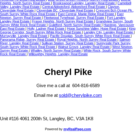
Heights, North Surrey Real Estate
|
Brookswood Langley, Langley Real Estate
|
Campbell
Valley, Langley Real Estate
|
Central Abbotsford, Abbotsford Real Estate
|
Clayton,
Cloverdale Real Estate
|
Cloverdale BC, Cloverdale Real Estate
|
Crescent Bch Ocean Pk.,
South Surrey White Rock Real Estate
|
East Central, Maple Ridge Real Estate
|
East
Newton, Surrey Real Estate
|
Fleetwood Tynehead, Surrey Real Estate
|
Fort Langley,
Langley Real Estate
|
Fraser Heights, North Surrey Real Estate
|
Grandview Surrey, South
Surrey White Rock Real Estate
|
Guildford, North Surrey Real Estate
|
Hastings, Vancouver
East Real Estate
|
Holly, Ladner Real Estate
|
Hope Sunshine Valley, Hope Real Estate
|
King
George Corridor, South Surrey White Rock Real Estate
|
Langley City, Langley Real Estate
|
Murrayville, Langley Real Estate
|
Pacific Douglas, South Surrey White Rock Real Estate
|
Panorama Ridge, Surrey Real Estate
|
Royal Heights, North Surrey Real Estate
|
Salmon
River, Langley Real Estate
|
Sullivan Station, Surrey Real Estate
|
Sunnyside Park Surrey,
South Surrey White Rock Real Estate
|
Walnut Grove, Langley Real Estate
|
West Newton,
Surrey Real Estate
|
Whalley, North Surrey Real Estate
|
White Rock, South Surrey White
Rock Real Estate
|
Willoughby Heights, Langley Real Estate
Cheryl Pike
Give me a call at 604-816-6589
Email me at
sold@cherylpike.com
Unit #116 4061 200th St, Langley, BC, V3A 1K8
Powered by
myRealPage.com