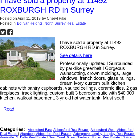
I have sold a property at 11492
ROXBURGH RD in Surrey
Posted on
April 11, 2019
by
Cheryl Pike
Posted in
Bolivar Heights, North Surrey Real Estate
I have sold a property at 11492
ROXBURGH RD in Surrey.
See details here
Professionally updated!! Surrounded
by parklike greenbelt!! Gorgeous
wainscotting, crown moldings, large
windows, french doors, glass railings,
dream ivory custom built kitchen
cabinets with pantry cupboards, vaulted ceilings, ceramic tiles, 2 gas
fireplaces, track lighting, custom built 3 bedroom suite with $40,000
kitchen, walkout basement, 3 yr old hot water tank. Must see!!
Read
Categories:
Abbotsford East, Abbotsford Real Estate
|
Abbotsford West, Abbotsford
Real Estate
|
Aberdeen, Abbotsford Real Estate
|
Aldergrove Langley, Langley Real Estate
|
Annieville, N. Delta Real Estate
|
Bear Creek Green Timbers, Surrey Real Estate
|
Bolivar