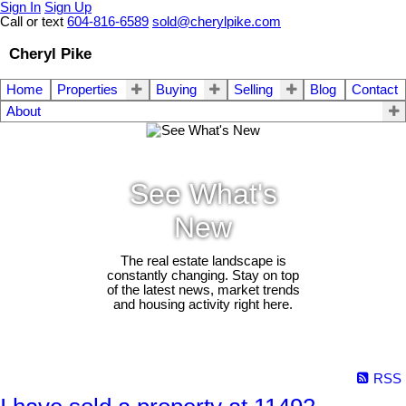
Sign In
Sign Up
Call or text
604-816-6589
sold@cherylpike.com
Cheryl Pike
Home
Properties
Buying
Selling
Blog
Contact
About
See What's
New
The real estate landscape is
constantly changing. Stay on top
of the latest news, market trends
and housing activity right here.
RSS