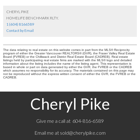
CHERYL PIKE
HOMELIFE BENCHMARK RLTY.
1 (604) 8166589
Contact by Email
The data relating to real estate on this website comes in part from the MLS® Reciprocity
program of either the Greater Vancouver REALTORS® (GVR), the Fraser Valley Real Estate
Board (FVREB) or the Chilliwack and District Real Estate Board (CADREB). Real estate
listings held by participating real estate firms are marked with the MLS® logo and detailed
information about the listing includes the name of the listing agent. This representation is
based in whole or part on data generated by either the GVR, the FVREB or the CADREB
which assumes no responsibility for its accuracy. The materials contained on this page may
not be reproduced without the express written consent of either the GVR, the FVREB or the
CADREB.
Cheryl Pike
Give me a call at 604-816-6589
Email me at
sold@cherylpike.com