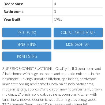
Bedrooms:
4
Bathrooms:
3
Year Built:
1985
PHOTOS (10)
CONTACT ABOUT DETAILS
SEND LISTING
PRINT LISTING
SUPERIOR CONSTRUCTION!!! Quality built 3 bedrooms and
3 bath home with huge rec room and separate entrance in the
basement! Lovingly updated kitchen, appliances, hardwood
laminate flooring, new carpets, new paint, new bathrooms,
modern lighting, approx 9 yr old roof, new hotwater tank, crown
moldings, 2" blinds, solid oak cabinets, open plan kitchen with
sunshine windows, economic wood burning stove, upgraded
T&G plywood floors, beautifully landscaped corner lot,