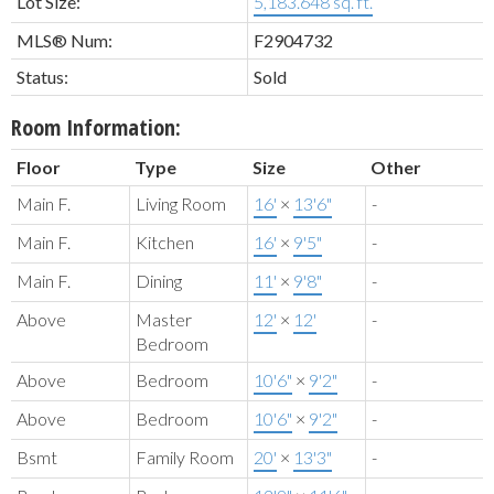
Lot Size:
5,183.648 sq. ft.
MLS® Num:
F2904732
Status:
Sold
Room Information:
Floor
Type
Size
Other
Main F.
Living Room
16'
×
13'6"
-
Main F.
Kitchen
16'
×
9'5"
-
Main F.
Dining
11'
×
9'8"
-
Above
Master
12'
×
12'
-
Bedroom
Above
Bedroom
10'6"
×
9'2"
-
Above
Bedroom
10'6"
×
9'2"
-
Bsmt
Family Room
20'
×
13'3"
-