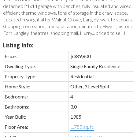
detached 21x14 garage with benches, fully insulated and wired,
efficient thermo windows, tons of storage in the crawl space.
Located in sought after Walnut Grove, Langley, walk to schools,
shopping, recreation, transportation, minutes to Hwy 1, historic
Fort Langley, theatres, shopping mall. Hurry... priced to sell!!!
Listing Info:
Price:
$389,800
Dwelling Type:
Single Family Residence
Property Type:
Residential
Home Style:
Other, 3 Level Split
Bedrooms:
4
Bathrooms:
3.0
Year Built:
1985
Floor Area:
1,755 sq. ft.