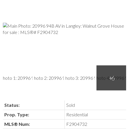
Status:
Sold
Prop. Type:
Residential
MLS® Num:
F2904732