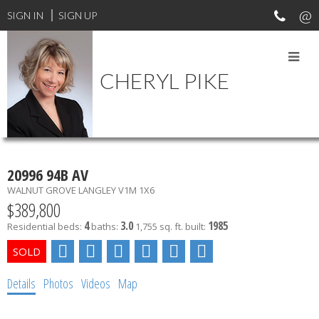
SIGN IN
SIGN UP
CHERYL PIKE
MY LISTINGS
20996 94B AV
WALNUT GROVE
LANGLEY
V1M 1X6
$389,800
4
3.0
1985
Residential
beds:
baths:
1,755 sq. ft.
built:
Details
Photos
Videos
Map