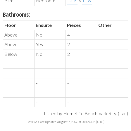
Bsmt
Bedroom
12'9"
×
11'6"
-
Bathrooms:
Floor
Ensuite
Pieces
Other
Above
No
4
Above
Yes
2
Below
No
2
-
-
-
-
-
-
-
-
-
-
Listed by HomeLife Benchmark Rlty. (Lan)
Data was last updated August 7, 2026 at 04:05 AM (UTC)