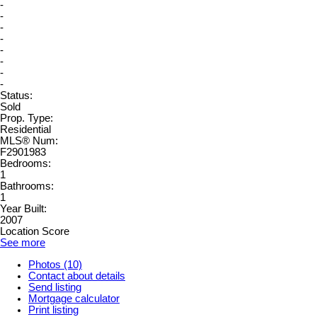
-
-
-
-
-
-
-
-
Status:
Sold
Prop. Type:
Residential
MLS® Num:
F2901983
Bedrooms:
1
Bathrooms:
1
Year Built:
2007
Location Score
See more
Photos (10)
Contact about details
Send listing
Mortgage calculator
Print listing