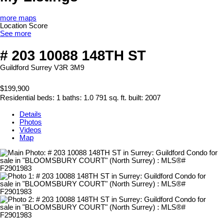
more maps
Location Score
See more
# 203 10088 148TH ST
Guildford
Surrey
V3R 3M9
$199,900
Residential
beds:
1
baths:
1.0
791 sq. ft.
built:
2007
Details
Photos
Videos
Map