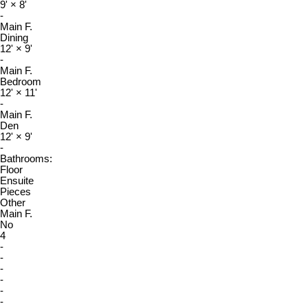
9'
×
8'
-
Main F.
Dining
12'
×
9'
-
Main F.
Bedroom
12'
×
11'
-
Main F.
Den
12'
×
9'
-
Bathrooms:
Floor
Ensuite
Pieces
Other
Main F.
No
4
-
-
-
-
-
-