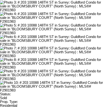
Status:
Sold
Prop. Type:
Residential