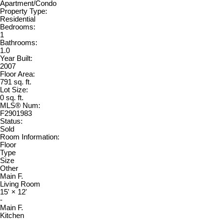
Apartment/Condo
Property Type:
Residential
Bedrooms:
1
Bathrooms:
1.0
Year Built:
2007
Floor Area:
791 sq. ft.
Lot Size:
0 sq. ft.
MLS® Num:
F2901983
Status:
Sold
Room Information:
Floor
Type
Size
Other
Main F.
Living Room
15'
×
12'
-
Main F.
Kitchen