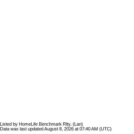
Listed by HomeLife Benchmark Rlty. (Lan)
Data was last updated August 8, 2026 at 07:40 AM (UTC)