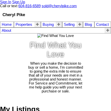
Sign In
Sign Up
Call or text
604-816-6589
sold@cherylpike.com
Cheryl Pike
Home
Properties
Buying
Selling
Blog
Contact
About
Find What You
Love
When you make the decision to
buy or sell a home, I'm committed
to going the extra mile to ensure
that all of your needs are met in a
professional and honest manner.
For Service and Commitment, let
me help guide you with your next
purchase or sale.
My Listings