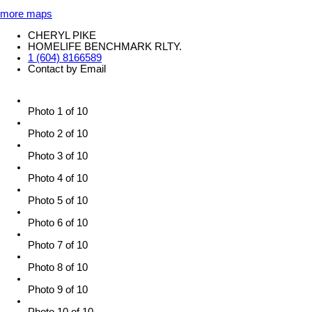
more maps
CHERYL PIKE
HOMELIFE BENCHMARK RLTY.
1 (604) 8166589
Contact by Email
Photo 1 of 10
Photo 2 of 10
Photo 3 of 10
Photo 4 of 10
Photo 5 of 10
Photo 6 of 10
Photo 7 of 10
Photo 8 of 10
Photo 9 of 10