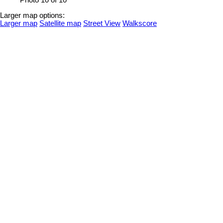
Photo 10 of 10
Larger map options:
Larger map
Satellite map
Street View
Walkscore