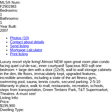
MLS® Num:
F2901983
Bedrooms:
1
Bathrooms:
1
Year Built:
2007
Photos (10)
Contact about details
Send listing
Mortgage calculator
Print listing
Luxury resort style living! Almost NEW open great room plan condo
facing quiet cul-de-sac, inner courtyard! Spacious 803 sqft one
bedroom + large den with a door (12x9), wall to wall storage cabinets
in the den, tile floors, immaculately kept, upgraded features,
incredible amenities, including a state of the art fitness gym,
swimming pool, sauna, tennis courts, secured parking. 2-5-10
Warranty in place, walk to mall, restaurants, recreation, schools,
steps from transportation, Green Timbers Park, T&T Supermarket,
Theatres. A must see!
Listing Info:
Price:
$199,900
Dwelling Type: