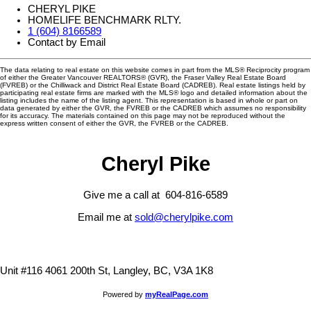
CHERYL PIKE
HOMELIFE BENCHMARK RLTY.
1 (604) 8166589
Contact by Email
The data relating to real estate on this website comes in part from the MLS® Reciprocity program
of either the Greater Vancouver REALTORS® (GVR), the Fraser Valley Real Estate Board
(FVREB) or the Chilliwack and District Real Estate Board (CADREB). Real estate listings held by
participating real estate firms are marked with the MLS® logo and detailed information about the
listing includes the name of the listing agent. This representation is based in whole or part on
data generated by either the GVR, the FVREB or the CADREB which assumes no responsibility
for its accuracy. The materials contained on this page may not be reproduced without the
express written consent of either the GVR, the FVREB or the CADREB.
Cheryl Pike
Give me a call at 604-816-6589
Email me at
sold@cherylpike.com
Unit #116 4061 200th St, Langley, BC, V3A 1K8
Powered by
myRealPage.com