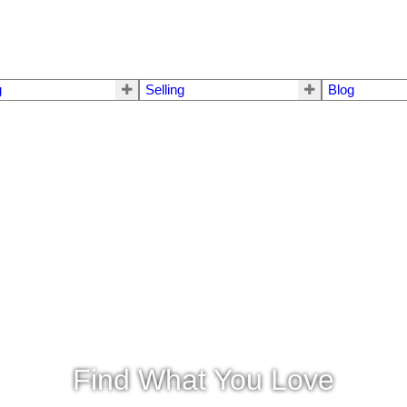
g
Selling
Blog
Find What You Love