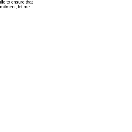
le to ensure that
mmitment, let me
$91,900