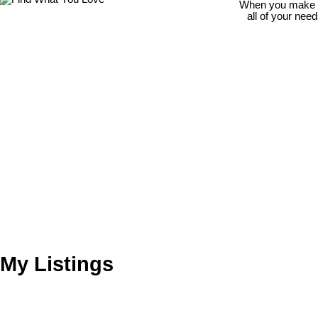
When you make th
all of your nee
My Listings
112 10644 151A ST