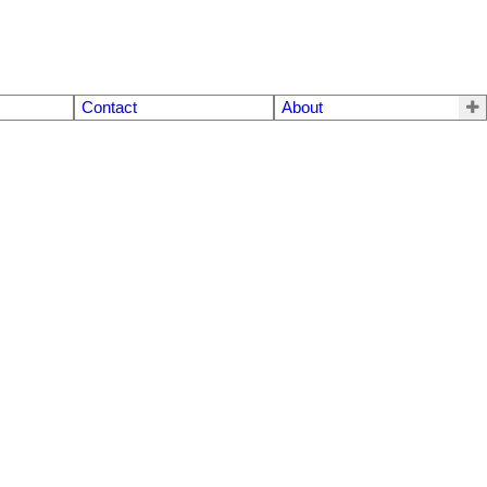
Contact
About