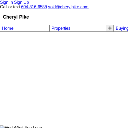
Sign In
Sign Up
Call or text
604-816-6589
sold@cherylpike.com
Cheryl Pike
Home
Properties
Buyin