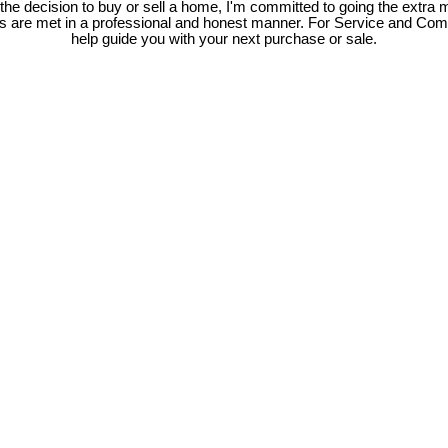
e decision to buy or sell a home, I'm committed to going the extra mi
ds are met in a professional and honest manner. For Service and Co
help guide you with your next purchase or sale.