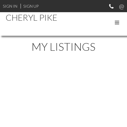
SIGN IN
SIGN UP
CHERYL PIKE
MY LISTINGS
# 1 6537 138TH ST
$259,000
EAST NEWTON
SURREY
2
2.0
Residential
beds:
baths:
1988
V3W 0C6
1,269 sq. ft.
built:
Details
Photos
Videos
Map