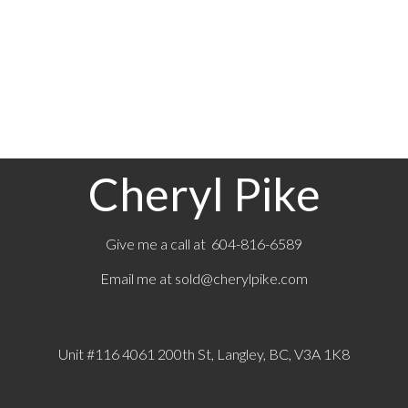
The data relating to real estate on this website comes in part from the MLS® Reciprocity
program of either the Greater Vancouver REALTORS® (GVR), the Fraser Valley Real Estate
Board (FVREB) or the Chilliwack and District Real Estate Board (CADREB). Real estate
listings held by participating real estate firms are marked with the MLS® logo and detailed
information about the listing includes the name of the listing agent. This representation is
based in whole or part on data generated by either the GVR, the FVREB or the CADREB
which assumes no responsibility for its accuracy. The materials contained on this page may
not be reproduced without the express written consent of either the GVR, the FVREB or the
CADREB.
Cheryl Pike
Give me a call at 604-816-6589
Email me at
sold@cherylpike.com
Unit #116 4061 200th St, Langley, BC, V3A 1K8