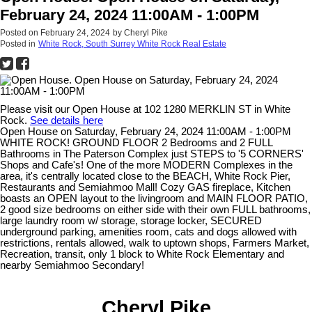
February 24, 2024 11:00AM - 1:00PM
Posted on
February 24, 2024
by
Cheryl Pike
Posted in
White Rock, South Surrey White Rock Real Estate
Please visit our Open House at 102 1280 MERKLIN ST in White
Rock.
See details here
Open House on Saturday, February 24, 2024 11:00AM - 1:00PM
WHITE ROCK! GROUND FLOOR 2 Bedrooms and 2 FULL
Bathrooms in The Paterson Complex just STEPS to '5 CORNERS'
Shops and Cafe's! One of the more MODERN Complexes in the
area, it's centrally located close to the BEACH, White Rock Pier,
Restaurants and Semiahmoo Mall! Cozy GAS fireplace, Kitchen
boasts an OPEN layout to the livingroom and MAIN FLOOR PATIO,
2 good size bedrooms on either side with their own FULL bathrooms,
large laundry room w/ storage, storage locker, SECURED
underground parking, amenities room, cats and dogs allowed with
restrictions, rentals allowed, walk to uptown shops, Farmers Market,
Recreation, transit, only 1 block to White Rock Elementary and
nearby Semiahmoo Secondary!
Cheryl Pike