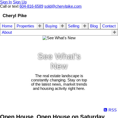
Sign In
Sign Up
Call or text
604-816-6589
sold@cherylpike.com
Cheryl Pike
Home
Properties
Buying
Selling
Blog
Contact
About
See What's
New
The real estate landscape is
constantly changing. Stay on top
of the latest news, market trends
and housing activity right here.
RSS
Open House. Open House on Saturday,