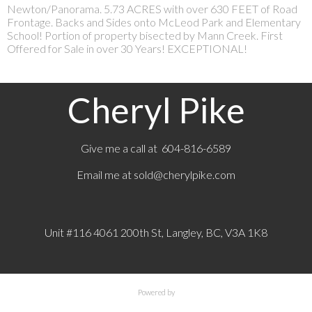
Newton/Panorama. 5.73 ACRES with over 630 FEET of Road
Frontage. Backs and Sides onto McLeod Park and Elementary
School! Portion of property bisected by Mann Creek. First
Offered for Sale in over 30 Years! EXCEPTIONAL!
Cheryl Pike
Give me a call at 604-816-6589
Email me at
sold@cherylpike.com
Unit #116 4061 200th St, Langley, BC, V3A 1K8
Powered by