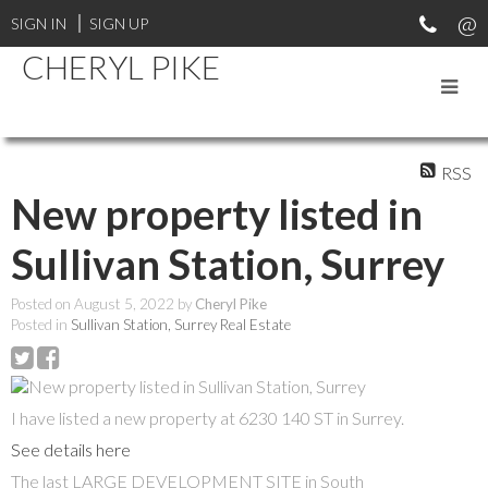
SIGN IN
SIGN UP
CHERYL PIKE
RSS
New property listed in
Sullivan Station, Surrey
Posted on
August 5, 2022
by
Cheryl Pike
Posted in
Sullivan Station, Surrey Real Estate
I have listed a new property at 6230 140 ST in Surrey.
See details here
The last LARGE DEVELOPMENT SITE in South