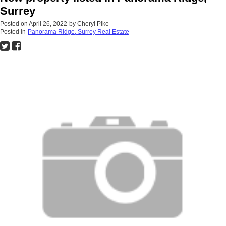
Surrey
Posted on
April 26, 2022
by
Cheryl Pike
Posted in
Panorama Ridge, Surrey Real Estate