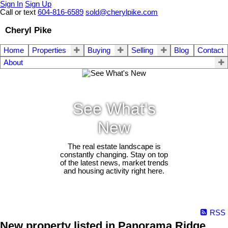
Sign In
Sign Up
Call or text
604-816-6589
sold@cherylpike.com
Cheryl Pike
Home
Properties
Buying
Selling
Blog
Contact
About
See What's
New
The real estate landscape is
constantly changing. Stay on top
of the latest news, market trends
and housing activity right here.
RSS
New property listed in Panorama Ridge,