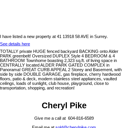
I have listed a new property at 41 13918 58 AVE in Surrey.
See details here
TOTALLY private HUGE fenced backyard BACKING onto Alder
PARK greenbelt! Oversized DUPLEX Style 4 BEDROOM & 4
BATHROOM Townhome boasting 2,323 sq.ft. of living space in
CENTRALLY located ALDER PARK GATED COMPLEX in
Panorama! GREAT CURB APPEAL 2 Storey and Basement, with
side by side DOUBLE GARAGE, gas fireplace, cherry hardwood
floors, patio & deck, modern stainless steel appliances, vaulted
ceilings, loads of sunlight, club house, playground, close to
transportation, shopping, and recreation!
Cheryl Pike
Give me a call at 604-816-6589
Email me at
sold@cherylpike.com