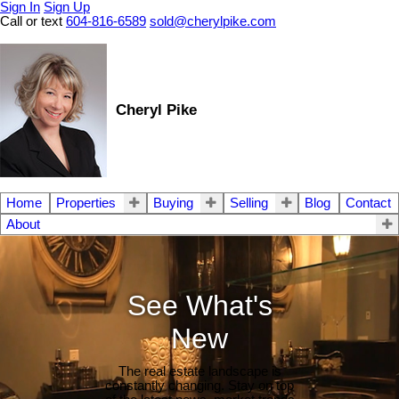
Sign In
Sign Up
Call or text
604-816-6589
sold@cherylpike.com
Cheryl Pike
Home
Properties
Buying
Selling
Blog
Contact
About
See What's
New
The real estate landscape is
constantly changing. Stay on top