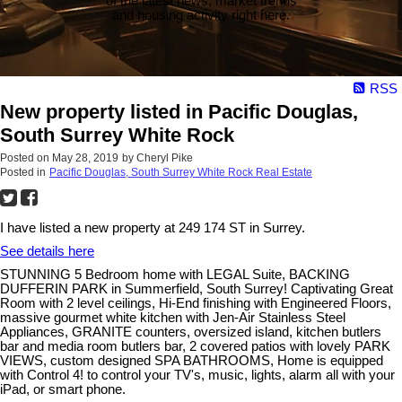
of the latest news, market trends
and housing activity right here.
RSS
New property listed in Pacific Douglas,
South Surrey White Rock
Posted on
May 28, 2019
by
Cheryl Pike
Posted in
Pacific Douglas, South Surrey White Rock Real Estate
I have listed a new property at 249 174 ST in Surrey.
See details here
STUNNING 5 Bedroom home with LEGAL Suite, BACKING
DUFFERIN PARK in Summerfield, South Surrey! Captivating Great
Room with 2 level ceilings, Hi-End finishing with Engineered Floors,
massive gourmet white kitchen with Jen-Air Stainless Steel
Appliances, GRANITE counters, oversized island, kitchen butlers
bar and media room butlers bar, 2 covered patios with lovely PARK
VIEWS, custom designed SPA BATHROOMS, Home is equipped
with Control 4! to control your TV's, music, lights, alarm all with your
iPad, or smart phone.