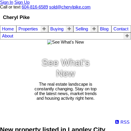
Sign In
Sign Up
Call or text
604-816-6589
sold@cherylpike.com
Cheryl Pike
Home
Properties
Buying
Selling
Blog
Contact
About
See What's
New
The real estate landscape is
constantly changing. Stay on top
of the latest news, market trends
and housing activity right here.
RSS
New property listed in Langley City,