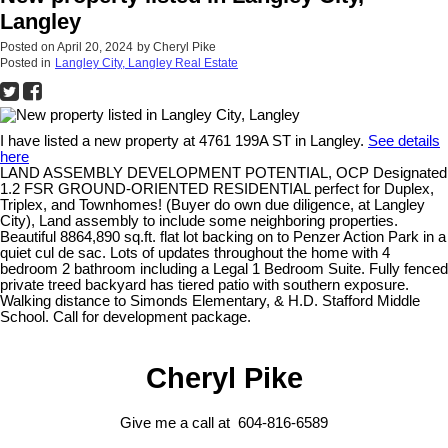
Langley
Posted on
April 20, 2024
by
Cheryl Pike
Posted in
Langley City, Langley Real Estate
I have listed a new property at 4761 199A ST in Langley.
See details
here
LAND ASSEMBLY DEVELOPMENT POTENTIAL, OCP Designated
1.2 FSR GROUND-ORIENTED RESIDENTIAL perfect for Duplex,
Triplex, and Townhomes! (Buyer do own due diligence, at Langley
City), Land assembly to include some neighboring properties.
Beautiful 8864,890 sq.ft. flat lot backing on to Penzer Action Park in a
quiet cul de sac. Lots of updates throughout the home with 4
bedroom 2 bathroom including a Legal 1 Bedroom Suite. Fully fenced
private treed backyard has tiered patio with southern exposure.
Walking distance to Simonds Elementary, & H.D. Stafford Middle
School. Call for development package.
Cheryl Pike
Give me a call at 604-816-6589