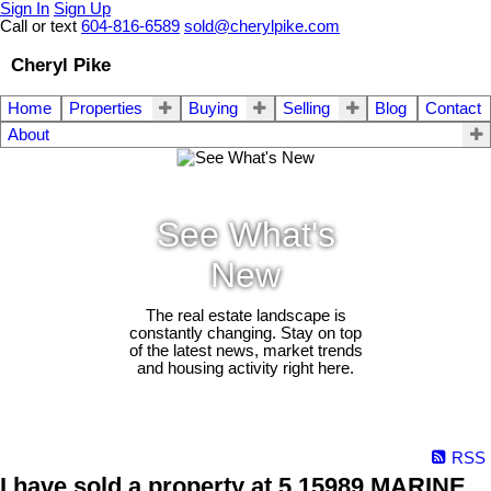
Sign In
Sign Up
Call or text
604-816-6589
sold@cherylpike.com
Cheryl Pike
Home
Properties
Buying
Selling
Blog
Contact
About
See What's
New
The real estate landscape is
constantly changing. Stay on top
of the latest news, market trends
and housing activity right here.
RSS
I have sold a property at 5 15989 MARINE