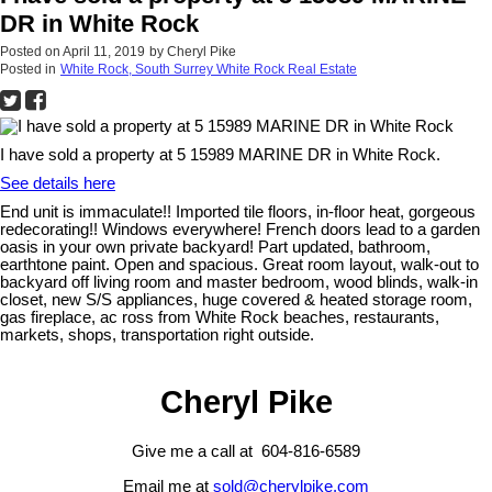
DR in White Rock
Posted on
April 11, 2019
by
Cheryl Pike
Posted in
White Rock, South Surrey White Rock Real Estate
I have sold a property at 5 15989 MARINE DR in White Rock.
See details here
End unit is immaculate!! Imported tile floors, in-floor heat, gorgeous
redecorating!! Windows everywhere! French doors lead to a garden
oasis in your own private backyard! Part updated, bathroom,
earthtone paint. Open and spacious. Great room layout, walk-out to
backyard off living room and master bedroom, wood blinds, walk-in
closet, new S/S appliances, huge covered & heated storage room,
gas fireplace, ac ross from White Rock beaches, restaurants,
markets, shops, transportation right outside.
Cheryl Pike
Give me a call at 604-816-6589
Email me at
sold@cherylpike.com