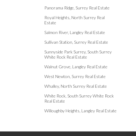
Panorama Ridge, Surrey Real Estate
Royal Heights, North Surrey Real
Estate
Salmon River, Langley Real Estate
Sullivan Station, Surrey Real Estate
Sunnyside Park Surrey, South Surrey
White Rock Real Estate
Walnut Grove, Langley Real Estate
West Newton, Surrey Real Estate
Whalley, North Surrey Real Estate
White Rock, South Surrey White Rock
Real Estate
Willoughby Heights, Langley Real Estate