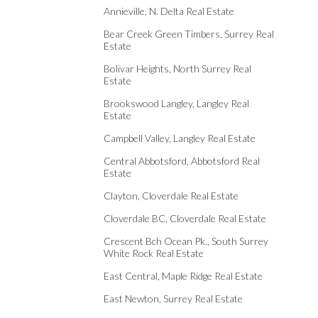
Annieville, N. Delta Real Estate
Bear Creek Green Timbers, Surrey Real
Estate
Bolivar Heights, North Surrey Real
Estate
Brookswood Langley, Langley Real
Estate
Campbell Valley, Langley Real Estate
Central Abbotsford, Abbotsford Real
Estate
Clayton, Cloverdale Real Estate
Cloverdale BC, Cloverdale Real Estate
Crescent Bch Ocean Pk., South Surrey
White Rock Real Estate
East Central, Maple Ridge Real Estate
East Newton, Surrey Real Estate