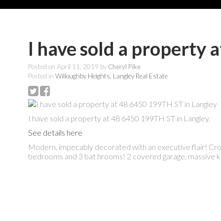
I have sold a property
Posted on
April 11, 2019
by
Cheryl Pike
Posted in
Willoughby Heights, Langley Real Estate
I have sold a property at 48 6450 199TH ST in Langley.
See details here
Modern, impecably decorated with an executive flair! Crown
bedrooms and 3 bat hrooms! 2 covered garage, massive kit