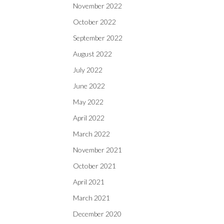
November 2022
October 2022
September 2022
August 2022
July 2022
June 2022
May 2022
April 2022
March 2022
November 2021
October 2021
April 2021
March 2021
December 2020