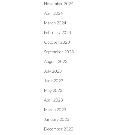
November 2024
April 2024
March 2024
February 2024
October 2023
September 2023
August 2023
July 2023
June 2023
May 2023
April 2023
March 2023
January 2023
December 2022