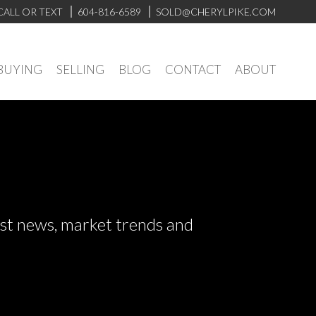
CALL OR TEXT
604-816-6589
SOLD@CHERYLPIKE.COM
BUYING
SELLING
BLOG
CONTACT
ABOUT
test news, market trends and