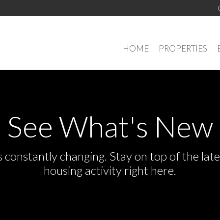
HOME
PROPERTIES
See What's New
s constantly changing. Stay on top of the la
housing activity right here.