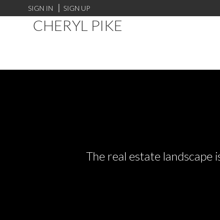
SIGN IN
SIGN UP
CHERYL PIKE
The real estate landscape i