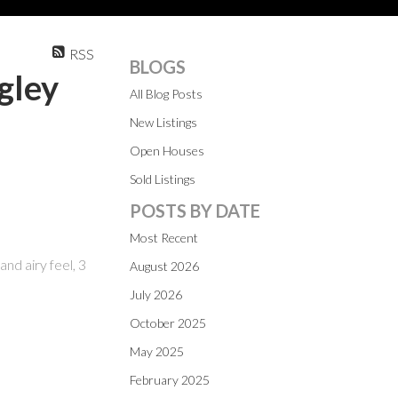
RSS
BLOGS
gley
All Blog Posts
New Listings
Open Houses
Sold Listings
POSTS BY DATE
Most Recent
nd airy feel, 3
August 2026
July 2026
October 2025
May 2025
February 2025