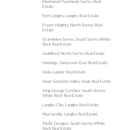
Fleetwood Tynehead, Surrey Real
Estate
Fort Langley, Langley Real Estate
Fraser Heights, North Surrey Real
Estate
Grandview Surrey, South Surrey White
Rock Real Estate
Guildford, North Surrey Real Estate
Hastings, Vancouver East Real Estate
Holly, Ladner Real Estate
Hope Sunshine Valley, Hope Real Estate
King George Corridor, South Surrey
White Rock Real Estate
Langley City, Langley Real Estate
Murrayville, Langley Real Estate
Pacific Douglas, South Surrey White
Rock Real Estate