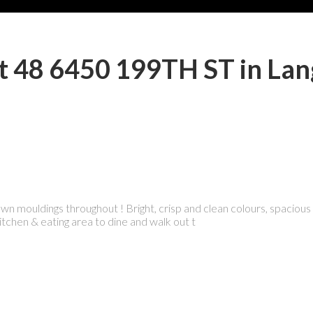
 at 48 6450 199TH ST in Lan
 mouldings throughout ! Bright, crisp and clean colours, spacious a
chen & eating area to dine and walk out t