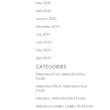
May 2020
April 2020
January 2020
December 2019
July 2019
June 2019
May 2019
April 2019
CATEGORIES
Abbotsford East, Abbotsford Real
Estate
Abbotsford West, Abbotsford Real
Estate
Aberdeen, Abbotsford Real Estate
Aldergrove Langley, Langley Real Estate