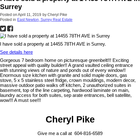
Surrey
Posted on
April 11, 2019
by
Cheryl Pike
Posted in
East Newton, Surrey Real Estate
I have sold a property at 14455 78TH AVE in Surrey.
See details here
Gorgeous 7 bedroom home on picturesque greenbelt!!! Exciting
street appeal with quality builder!! A grand vaulted ceiling entrance
with stunning views of nature and ponds out of every window!!
Enormous size kitchen with granite and solid maple doors, gas
stove, 5 x 5 stainless steel fridge, crown mouldings, modern decor,
massive outdoor patio walks off kitchen, 2 unauthorized suites in
basement, top of the line carpeting, hardwood laminate on main,
laundry access for both suites, sep arate entrances, bell satellite,
wow!!! A must see!!!
Cheryl Pike
Give me a call at 604-816-6589