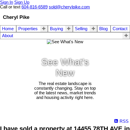
Sign In
Sign Up
Call or text
604-816-6589
sold@cherylpike.com
Cheryl Pike
Home
Properties
Buying
Selling
Blog
Contact
About
See What's
New
The real estate landscape is
constantly changing. Stay on top
of the latest news, market trends
and housing activity right here.
RSS
I have sold a property at 14455 78TH AVE in