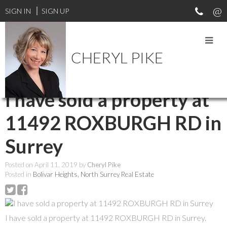
SIGN IN
SIGN UP
CHERYL PIKE
RSS
I have sold a property at
11492 ROXBURGH RD in
Surrey
Posted on
April 11, 2019
by
Cheryl Pike
Posted in
Bolivar Heights, North Surrey Real Estate
I have sold a property at 11492 ROXBURGH RD in Surrey.