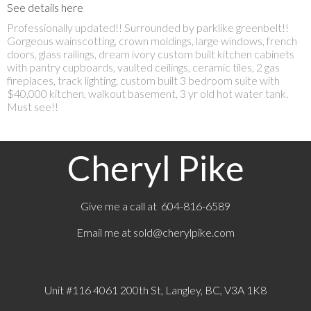
See details here
Professionally updated!! Surrounded by parklike greenbelt!!
Gorgeous wainscotting, crown moldings, large windows, french
doors, glass railings, dream ivory custom built kitchen cabinets
with pantry cupboards, vaulted ceilings, ceramic tiles, 2 gas
fireplaces, track lighting, custom built 3 bedroom suite with
$40,000 kitchen, walkout basement, 3 yr old hot water tank.
Must see!!
Cheryl Pike
Give me a call at 604-816-6589
Email me at
sold@cherylpike.com
Unit #116 4061 200th St, Langley, BC, V3A 1K8